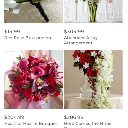
Regular
$14.99
Regular
$304.99
Red Rose Boutonniere
Abundant Array
price
price
Arrangement
Regular
$204.99
Regular
$286.99
Heart of Hearts Bouquet
Here Comes the Bride
price
price