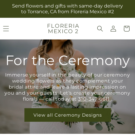
Skip to
Send flowers and gifts with same-day delivery
content
to Torrance, CA from Floreria Mexico #2
Log
FLORERIA
Cart
MEXICO 2
in
For the Ceremony
Immerse yourself in the beauty of our ceremony
wedding flowers as they complement your
bridal attire and leave a lasting impression on
you and your guests. Let’s create your ceremony
florals — call today at
310-347-6611
.
View all Ceremony Designs