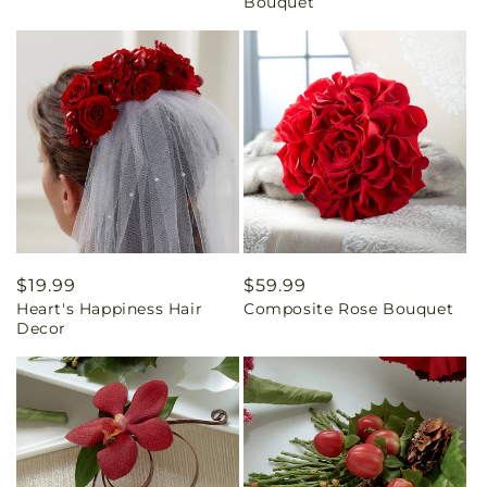
Bouquet
Regular
$19.99
Regular
$59.99
Heart's Happiness Hair
Composite Rose Bouquet
price
price
Decor