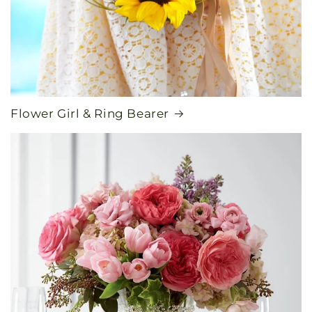
Flower Girl & Ring Bearer