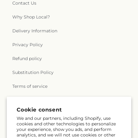
Contact Us
Why Shop Local?
Delivery Information
Privacy Policy
Refund policy
Substitution Policy
Terms of service
Subscribe to our emails
Cookie consent
We and our partners, including Shopify, use
cookies and other technologies to personalize
Subscribe
Email
your experience, show you ads, and perform
analytics, and we will not use cookies or other