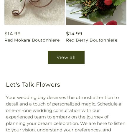
Regular
$14.99
Regular
$14.99
Red Mokara Boutonniere
Red Berry Boutonniere
price
price
View all
Let's Talk Flowers
Your wedding day deserves the utmost attention to
detail and a touch of personalized magic. Schedule a
one-on-one wedding consultation with our
experienced team to embark on the journey of
planning your dream celebration. We are here to listen
to your vision, understand your preferences, and