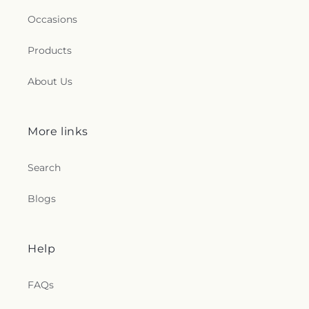
Occasions
Products
About Us
More links
Search
Blogs
Help
FAQs