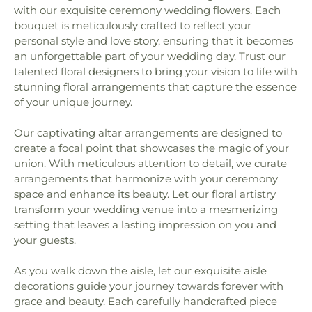
with our exquisite ceremony wedding flowers. Each
bouquet is meticulously crafted to reflect your
personal style and love story, ensuring that it becomes
an unforgettable part of your wedding day. Trust our
talented floral designers to bring your vision to life with
stunning floral arrangements that capture the essence
of your unique journey.
Our captivating altar arrangements are designed to
create a focal point that showcases the magic of your
union. With meticulous attention to detail, we curate
arrangements that harmonize with your ceremony
space and enhance its beauty. Let our floral artistry
transform your wedding venue into a mesmerizing
setting that leaves a lasting impression on you and
your guests.
As you walk down the aisle, let our exquisite aisle
decorations guide your journey towards forever with
grace and beauty. Each carefully handcrafted piece