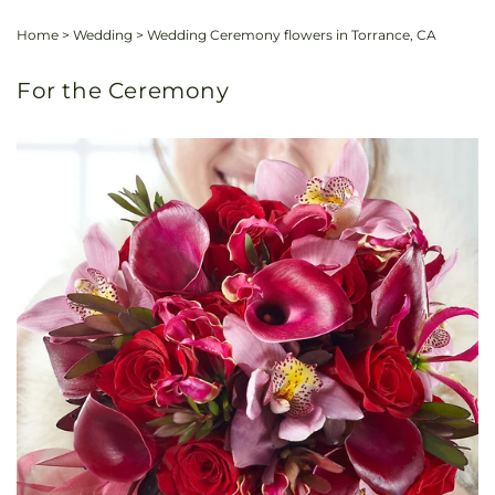
Home
>
Wedding
>
Wedding Ceremony flowers in Torrance, CA
For the Ceremony