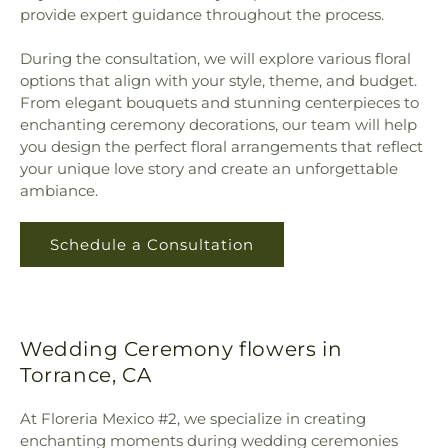
provide expert guidance throughout the process.
During the consultation, we will explore various floral
options that align with your style, theme, and budget.
From elegant bouquets and stunning centerpieces to
enchanting ceremony decorations, our team will help
you design the perfect floral arrangements that reflect
your unique love story and create an unforgettable
ambiance.
Schedule a Consultation
Wedding Ceremony flowers in
Torrance, CA
At Floreria Mexico #2, we specialize in creating
enchanting moments during wedding ceremonies