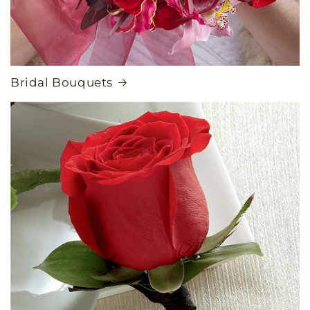
Bridal Bouquets