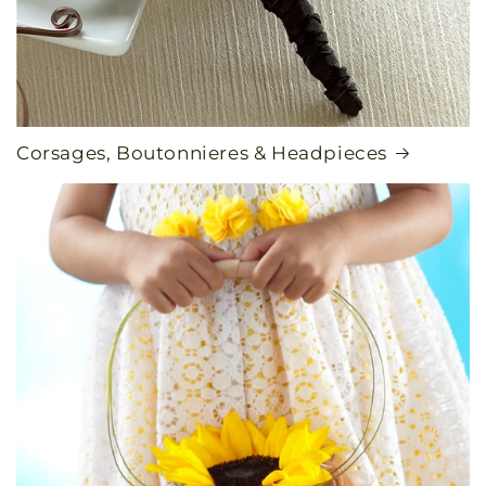
Corsages, Boutonnieres & Headpieces