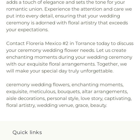
adds a touch of elegance and sets the tone for your
romantic union. Experience the attention and care we
put into every detail, ensuring that your wedding
ceremony is adorned with floral artistry that exceeds
your expectations.
Contact Floreria Mexico #2 in Torrance today to discuss
your ceremony wedding flower needs. Let us create
enchanting moments during your wedding ceremony
with our exquisite floral arrangements. Together, we
will make your special day truly unforgettable.
ceremony wedding flowers, enchanting moments,
exquisite, meticulous, bouquets, altar arrangements,
aisle decorations, personal style, love story, captivating,
floral artistry, wedding venue, grace, beauty.
Quick links