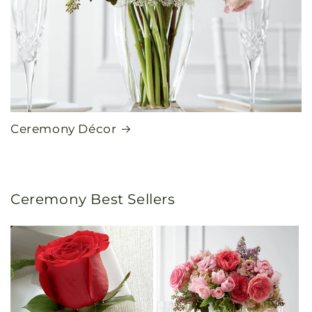
Ceremony Décor
Ceremony Best Sellers