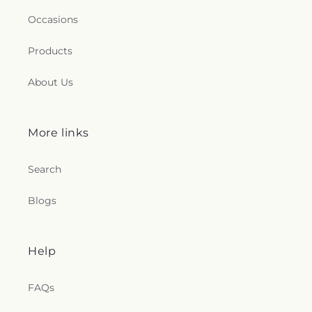
Occasions
Products
About Us
More links
Search
Blogs
Help
FAQs