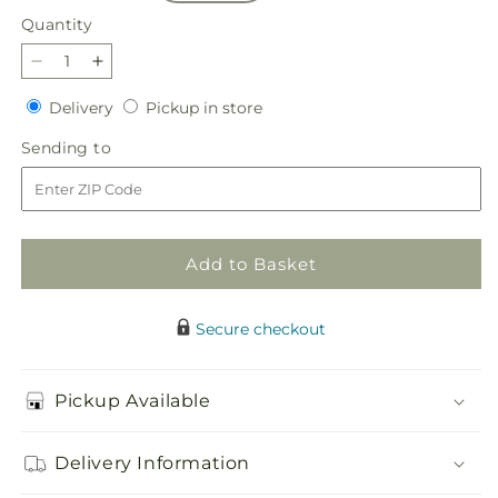
Quantity
Quantity
Decrease
Increase
quantity
quantity
Delivery
Pickup
Delivery
Pickup in store
for
for
in
Afternoon
Afternoon
Sending
Sending to
store
Light
Light
to
Bouquet
Bouquet
Add to Basket
Secure checkout
Pickup Available
Delivery Information