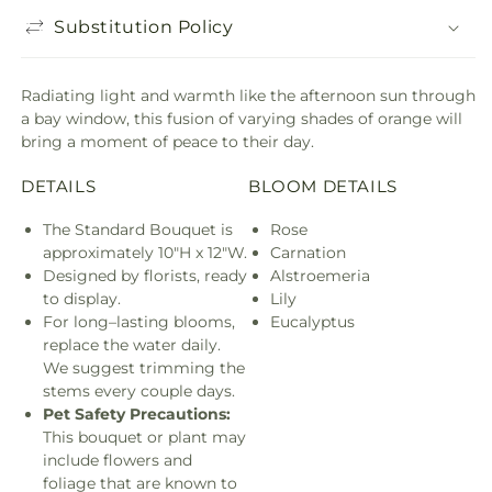
Substitution Policy
Radiating light and warmth like the afternoon sun through
a bay window, this fusion of varying shades of orange will
bring a moment of peace to their day.
DETAILS
BLOOM DETAILS
The Standard Bouquet is
Rose
approximately 10"H x 12"W.
Carnation
Designed by florists, ready
Alstroemeria
to display.
Lily
For long–lasting blooms,
Eucalyptus
replace the water daily.
We suggest trimming the
stems every couple days.
Pet Safety Precautions:
This bouquet or plant may
include flowers and
foliage that are known to