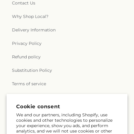
Contact Us
Why Shop Local?
Delivery Information
Privacy Policy
Refund policy
Substitution Policy
Terms of service
Subscribe to our emails
Cookie consent
We and our partners, including Shopify, use
cookies and other technologies to personalize
Subscribe
Email
your experience, show you ads, and perform
analytics, and we will not use cookies or other