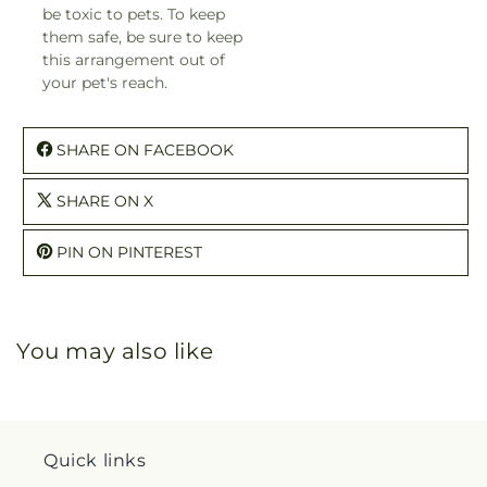
be toxic to pets. To keep
them safe, be sure to keep
this arrangement out of
your pet's reach.
SHARE ON FACEBOOK
SHARE ON X
PIN ON PINTEREST
You may also like
Quick links