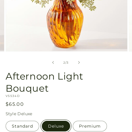
Open
O
media
m
2
3
of
2
/
3
in
in
modal
m
Afternoon Light
Bouquet
SKU:
V5534D
Regular
$65.00
price
Style
Deluxe
Standard
Deluxe
Premium