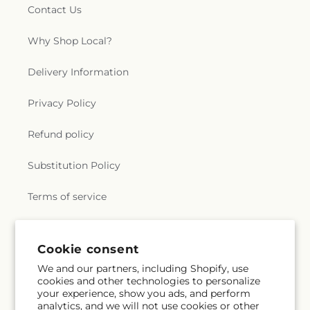
Contact Us
Why Shop Local?
Delivery Information
Privacy Policy
Refund policy
Substitution Policy
Terms of service
Subscribe to our emails
Cookie consent
We and our partners, including Shopify, use
cookies and other technologies to personalize
Subscribe
Email
your experience, show you ads, and perform
analytics, and we will not use cookies or other