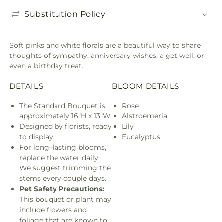
Substitution Policy
Soft pinks and white florals are a beautiful way to share
thoughts of sympathy, anniversary wishes, a get well, or
even a birthday treat.
DETAILS
BLOOM DETAILS
The Standard Bouquet is
Rose
approximately 16"H x 13"W.
Alstroemeria
Designed by florists, ready
Lily
to display.
Eucalyptus
For long–lasting blooms,
replace the water daily.
We suggest trimming the
stems every couple days.
Pet Safety Precautions:
This bouquet or plant may
include flowers and
foliage that are known to