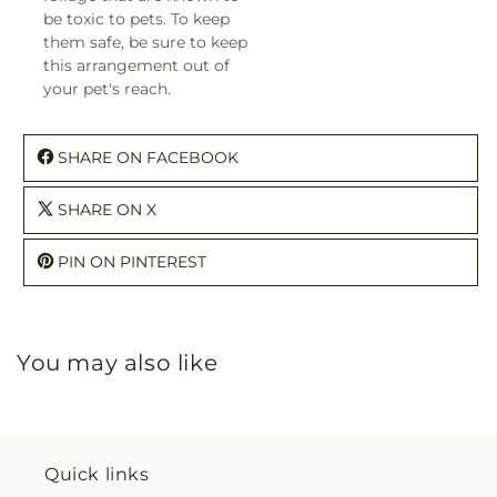
be toxic to pets. To keep
them safe, be sure to keep
this arrangement out of
your pet's reach.
SHARE ON FACEBOOK
SHARE ON X
PIN ON PINTEREST
You may also like
Quick links