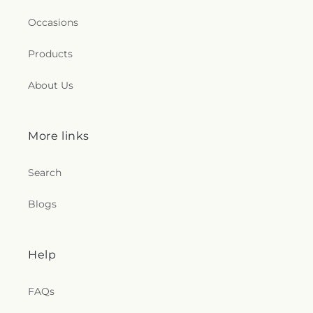
Occasions
Products
About Us
More links
Search
Blogs
Help
FAQs