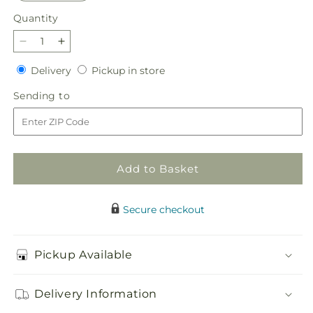
Quantity
Quantity
Decrease
Increase
quantity
quantity
Delivery
Pickup
Delivery
Pickup in store
for
for
in
Ballet
Ballet
Sending
Sending to
store
Slippers
Slippers
to
Bouquet
Bouquet
Add to Basket
Secure checkout
Pickup Available
Delivery Information