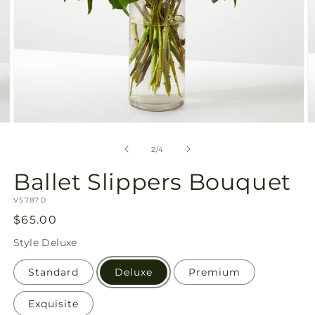
Open
O
media
m
2
3
of
2
/
4
in
in
modal
m
Ballet Slippers Bouquet
SKU:
V5787D
Regular
$65.00
price
Style
Deluxe
Standard
Deluxe
Premium
Exquisite