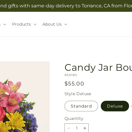
nd gifts with same-day delivery to Torrance, CA from Flo
s
Products
About Us
Candy Jar Bo
SKU:
R5618S
Regular
$55.00
price
Style
Deluxe
Standard
Deluxe
Quantity
Quantity
Decrease
Increase