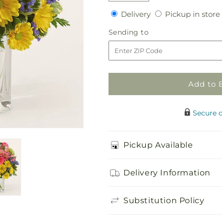
quantity
quantity
Delivery
Delivery
Pickup in store
for
for
Candy
Candy
Sending
Sending to
Jar
Jar
to
Bouquet
Bouquet
Add to 
Secure 
Pickup Available
Delivery Information
Substitution Policy