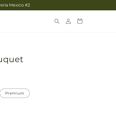
reria Mexico #2
Log
Cart
in
uquet
Premium