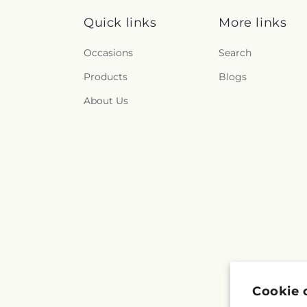
Quick links
More links
Occasions
Search
Products
Blogs
About Us
Cookie 