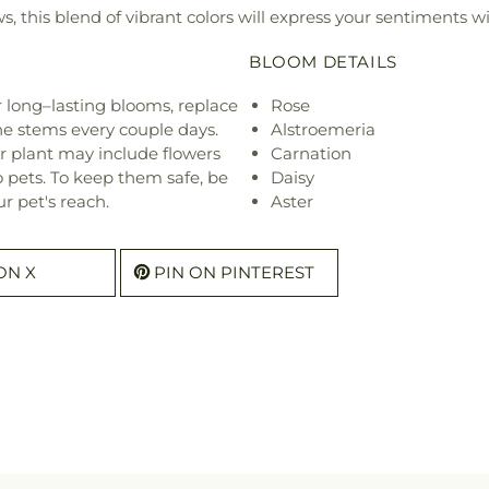
ws, this blend of vibrant colors will express your sentiments wi
BLOOM DETAILS
or long–lasting blooms, replace
Rose
he stems every couple days.
Alstroemeria
r plant may include flowers
Carnation
o pets. To keep them safe, be
Daisy
r pet's reach.
Aster
ON X
PIN ON PINTEREST