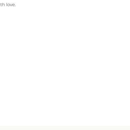
th love.