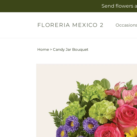
Skip to
Send flowers a
content
FLORERIA MEXICO 2
Occasion
Home
>
Candy Jar Bouquet
Skip to
product
information