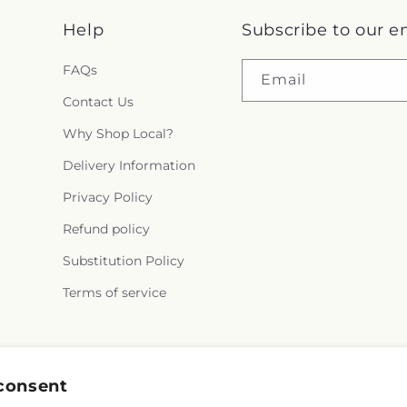
Help
Subscribe to our e
FAQs
Email
Contact Us
Why Shop Local?
Delivery Information
Privacy Policy
Refund policy
Substitution Policy
Terms of service
Facebook
Instagram
YouTube
X
Pinterest
Snapchat
consent
(Twitter)