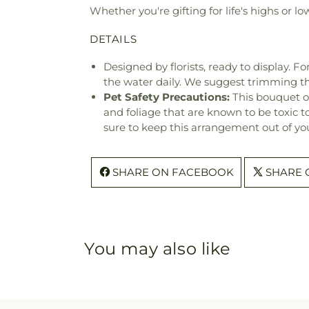
Whether you're gifting for life's highs or lo
DETAILS
Designed by florists, ready to display. F
the water daily. We suggest trimming t
Pet Safety Precautions:
This bouquet o
and foliage that are known to be toxic t
sure to keep this arrangement out of you
SHARE ON FACEBOOK
SHARE 
You may also like