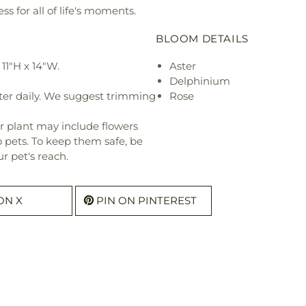
ss for all of life's moments.
BLOOM DETAILS
11"H x 14"W.
Aster
Delphinium
ter daily. We suggest trimming
Rose
r plant may include flowers
o pets. To keep them safe, be
r pet's reach.
ON X
PIN ON PINTEREST