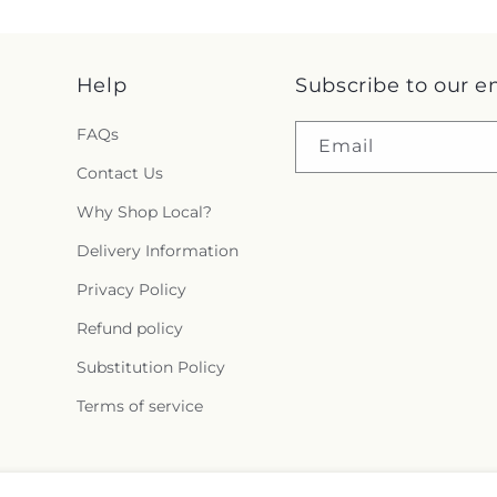
Help
Subscribe to our e
FAQs
Email
Contact Us
Why Shop Local?
Delivery Information
Privacy Policy
Refund policy
Substitution Policy
Terms of service