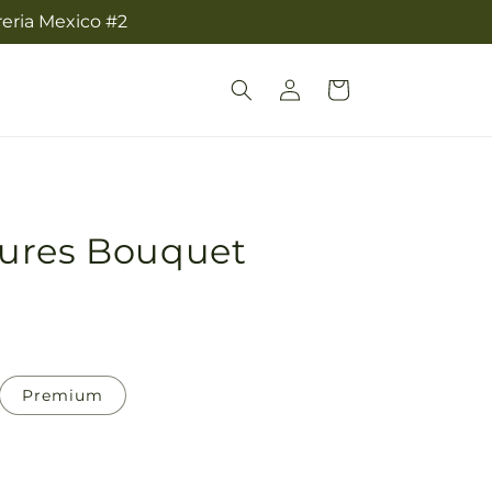
reria Mexico #2
Log
Cart
in
ures Bouquet
Premium