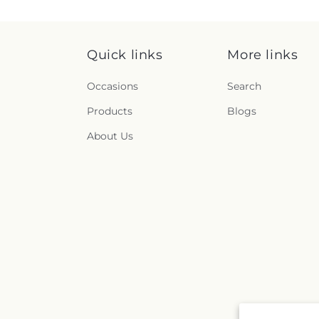
Quick links
More links
Occasions
Search
Products
Blogs
About Us