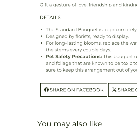
Gift a gesture of love, friendship and kindne
DETAILS
The Standard Bouquet is approximately 
Designed by florists, ready to display.
For long–lasting blooms, replace the wa
the stems every couple days.
Pet Safety Precautions:
This bouquet o
and foliage that are known to be toxic t
sure to keep this arrangement out of you
SHARE ON FACEBOOK
SHARE 
You may also like