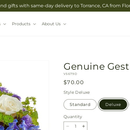
nd gifts with same-day delivery to Torrance, CA from Flo
s
Products
About Us
Genuine Gest
SKU:
V5679D
Regular
$70.00
price
Style
Deluxe
Standard
Deluxe
Quantity
Quantity
Decrease
Increase