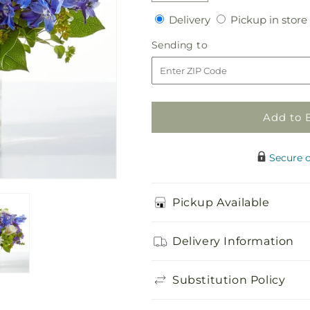
quantity
quantity
Delivery
Delivery
Pickup in store
for
for
Genuine
Genuine
Sending
Sending to
Gestures
Gestures
to
Bouquet
Bouquet
Add to 
Secure 
Pickup Available
Delivery Information
Substitution Policy