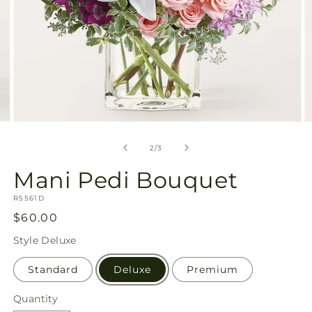
Open
O
media
m
2
3
of
2
/
3
in
in
modal
m
Mani Pedi Bouquet
SKU:
R5561D
Regular
$60.00
price
Style
Deluxe
Standard
Deluxe
Premium
Quantity
Quantity