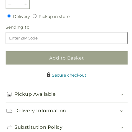
Decrease
Increase
quantity
quantity
Delivery
Pickup
Delivery
Pickup in store
for
for
in
Mani
Mani
Sending
Sending to
store
Pedi
Pedi
to
Bouquet
Bouquet
Add to Basket
Secure checkout
Pickup Available
Delivery Information
Substitution Policy