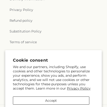
Privacy Policy
Refund policy
Substitution Policy
Terms of service
Subscribe to our emails
Cookie consent
We and our partners, including Shopify, use
cookies and other technologies to personalize
Subscribe
Email
your experience, show you ads, and perform
analytics, and we will not use cookies or other
technologies for these purposes unless you
accept them. Learn more in our
Privacy Policy
Facebook
Instagram
YouTube
X
Pinterest
Snapchat
(Twitter)
Accept