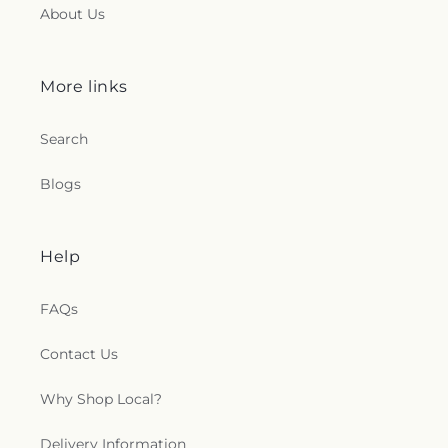
About Us
More links
Search
Blogs
Help
FAQs
Contact Us
Why Shop Local?
Delivery Information