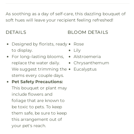
As soothing as a day of self-care, this dazzling bouquet of
soft hues will leave your recipient feeling refreshed!
DETAILS
BLOOM DETAILS
Designed by florists, ready
Rose
to display.
Lily
For long–lasting blooms,
Alstroemeria
replace the water daily.
Chrysanthemum
We suggest trimming the
Eucalyptus
stems every couple days.
Pet Safety Precautions:
This bouquet or plant may
include flowers and
foliage that are known to
be toxic to pets. To keep
them safe, be sure to keep
this arrangement out of
your pet's reach.