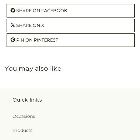
SHARE ON FACEBOOK
SHARE ON X
PIN ON PINTEREST
You may also like
Quick links
Occasions
Products