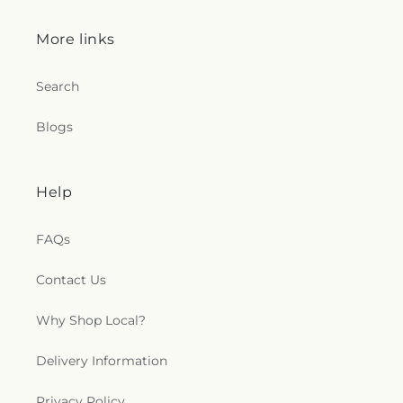
More links
Search
Blogs
Help
FAQs
Contact Us
Why Shop Local?
Delivery Information
Privacy Policy