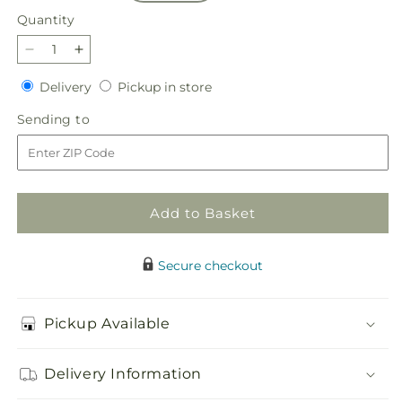
Quantity
Quantity
Decrease
Increase
quantity
quantity
Delivery
Pickup
Delivery
Pickup in store
for
for
in
Our
Our
Sending
Sending to
store
Love
Love
to
Eternal
Eternal
Arrangement
Arrangement
Add to Basket
Secure checkout
Pickup Available
Delivery Information