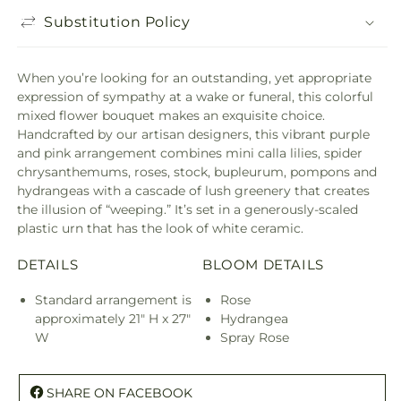
Substitution Policy
When you’re looking for an outstanding, yet appropriate
expression of sympathy at a wake or funeral, this colorful
mixed flower bouquet makes an exquisite choice.
Handcrafted by our artisan designers, this vibrant purple
and pink arrangement combines mini calla lilies, spider
chrysanthemums, roses, stock, bupleurum, pompons and
hydrangeas with a cascade of lush greenery that creates
the illusion of “weeping.” It’s set in a generously-scaled
plastic urn that has the look of white ceramic.
DETAILS
BLOOM DETAILS
Standard arrangement is
Rose
approximately 21" H x 27"
Hydrangea
W
Spray Rose
SHARE ON FACEBOOK