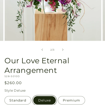
Open
O
media
m
2
3
of
2
/
3
in
in
modal
m
Our Love Eternal
Arrangement
SKU:
S28-5010D
Regular
$260.00
price
Style
Deluxe
Standard
Deluxe
Premium