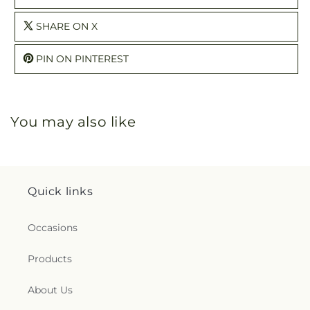
SHARE ON X
PIN ON PINTEREST
You may also like
Quick links
Occasions
Products
About Us