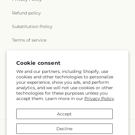
Refund policy
Substitution Policy
Terms of service
Subscribe to our emails
Cookie consent
We and our partners, including Shopify, use
cookies and other technologies to personalize
Subscribe
Email
your experience, show you ads, and perform
analytics, and we will not use cookies or other
technologies for these purposes unless you
accept them. Learn more in our
Privacy Policy
Facebook
Instagram
YouTube
X
Pinterest
Snapchat
(Twitter)
Accept
Payment
Decline
methods