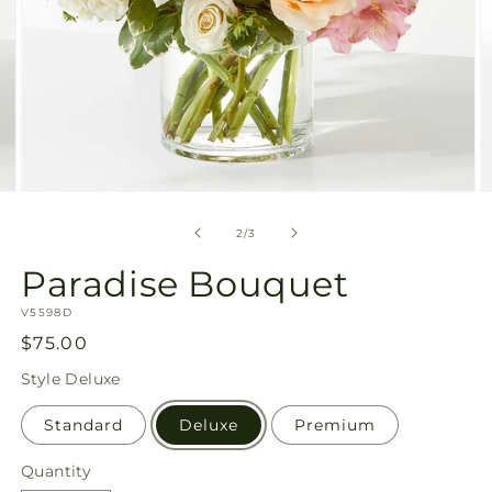
Open
O
media
m
2
3
of
2
/
3
in
in
modal
m
Paradise Bouquet
SKU:
V5598D
Regular
$75.00
price
Style
Deluxe
Standard
Deluxe
Premium
Quantity
Quantity