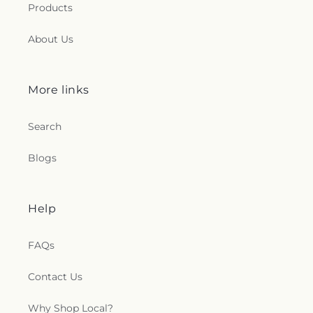
Products
About Us
More links
Search
Blogs
Help
FAQs
Contact Us
Why Shop Local?