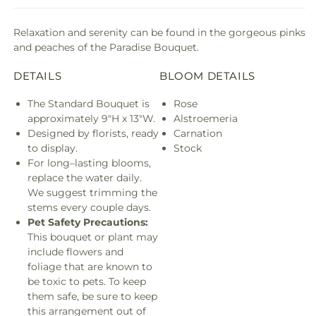
Relaxation and serenity can be found in the gorgeous pinks
and peaches of the Paradise Bouquet.
DETAILS
BLOOM DETAILS
The Standard Bouquet is
Rose
approximately 9"H x 13"W.
Alstroemeria
Designed by florists, ready
Carnation
to display.
Stock
For long–lasting blooms,
replace the water daily.
We suggest trimming the
stems every couple days.
Pet Safety Precautions:
This bouquet or plant may
include flowers and
foliage that are known to
be toxic to pets. To keep
them safe, be sure to keep
this arrangement out of