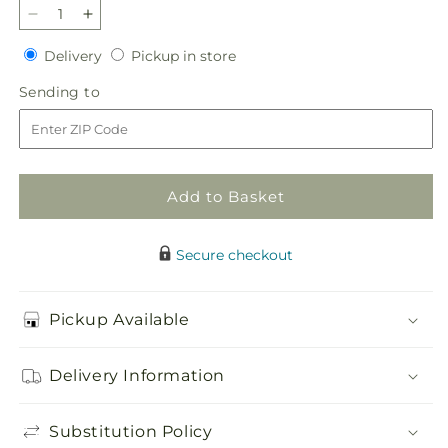
Decrease
Increase
quantity
quantity
Delivery
Pickup
Delivery
Pickup in store
for
for
in
Paradise
Paradise
Sending
Sending to
store
Bouquet
Bouquet
to
Add to Basket
Secure checkout
Pickup Available
Delivery Information
Substitution Policy