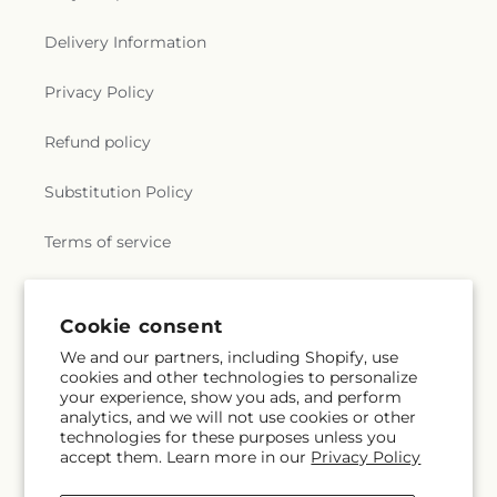
Delivery Information
Privacy Policy
Refund policy
Substitution Policy
Terms of service
Subscribe to our emails
Cookie consent
We and our partners, including Shopify, use
cookies and other technologies to personalize
Subscribe
Email
your experience, show you ads, and perform
analytics, and we will not use cookies or other
technologies for these purposes unless you
accept them. Learn more in our
Privacy Policy
Facebook
Instagram
YouTube
X
Pinterest
Snapchat