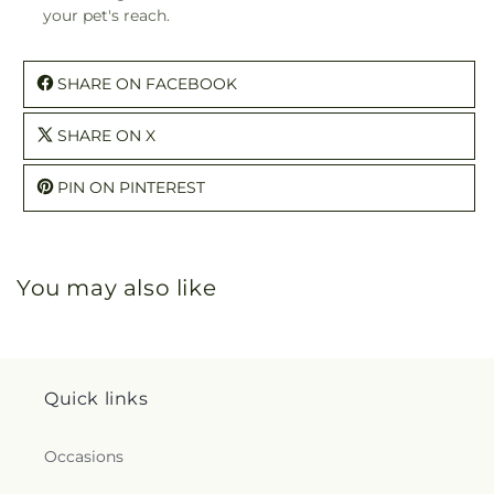
your pet's reach.
SHARE ON FACEBOOK
SHARE ON X
PIN ON PINTEREST
You may also like
Quick links
Occasions