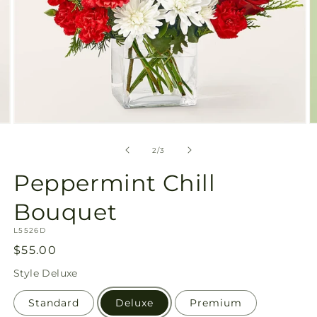
Open
O
media
m
2
3
of
2
/
3
in
in
modal
m
Peppermint Chill
Bouquet
SKU:
L5526D
Regular
$55.00
price
Style
Deluxe
Standard
Deluxe
Premium