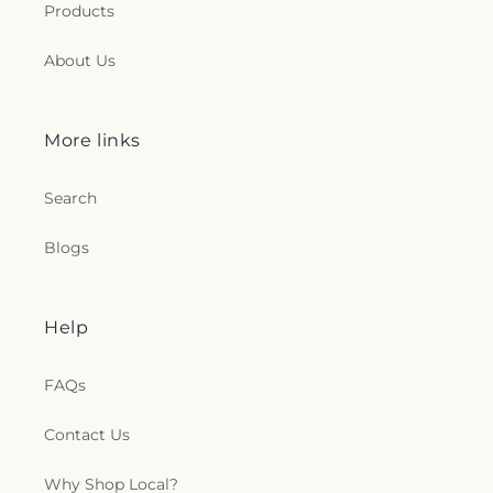
Products
About Us
More links
Search
Blogs
Help
FAQs
Contact Us
Why Shop Local?