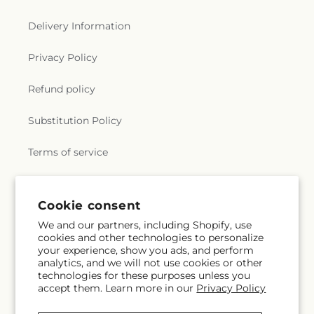
Delivery Information
Privacy Policy
Refund policy
Substitution Policy
Terms of service
Subscribe to our emails
Cookie consent
We and our partners, including Shopify, use
cookies and other technologies to personalize
Subscribe
Email
your experience, show you ads, and perform
analytics, and we will not use cookies or other
technologies for these purposes unless you
accept them. Learn more in our
Privacy Policy
Facebook
Instagram
YouTube
X
Pinterest
Snapchat