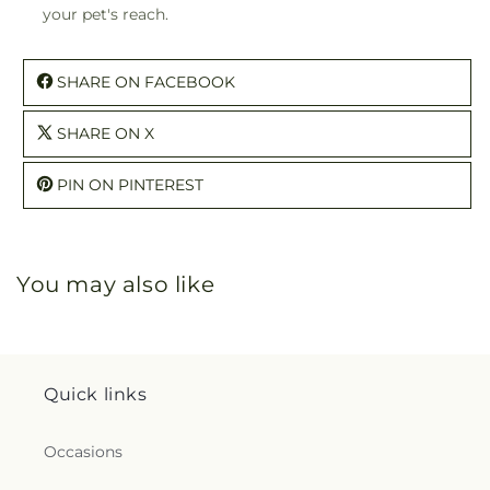
your pet's reach.
SHARE ON FACEBOOK
SHARE ON X
PIN ON PINTEREST
You may also like
Quick links
Occasions