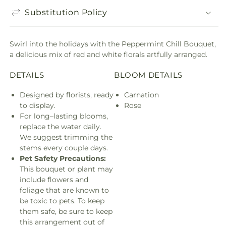
Substitution Policy
Swirl into the holidays with the Peppermint Chill Bouquet,
a delicious mix of red and white florals artfully arranged.
DETAILS
BLOOM DETAILS
Designed by florists, ready
Carnation
to display.
Rose
For long–lasting blooms,
replace the water daily.
We suggest trimming the
stems every couple days.
Pet Safety Precautions:
This bouquet or plant may
include flowers and
foliage that are known to
be toxic to pets. To keep
them safe, be sure to keep
this arrangement out of