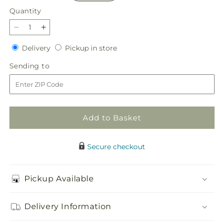
Quantity
Quantity
Decrease
Increase
quantity
quantity
Delivery
Pickup
Delivery
Pickup in store
for
for
in
Peppermint
Peppermint
Sending
Sending to
store
Chill
Chill
to
Bouquet
Bouquet
Add to Basket
Secure checkout
Pickup Available
Delivery Information