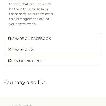
foliage that are known to
be toxic to pets. To keep
them safe, be sure to keep
this arrangement out of
your pet's reach.
SHARE ON FACEBOOK
SHARE ON X
PIN ON PINTEREST
You may also like