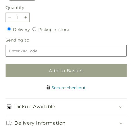
Quantity
Quantity
Decrease
Increase
quantity
quantity
Delivery
Pickup
Delivery
Pickup in store
for
for
in
Radiant
Radiant
Sending
Sending to
store
Citrus
Citrus
to
Bouquet
Bouquet
Add to Basket
Secure checkout
Pickup Available
Delivery Information