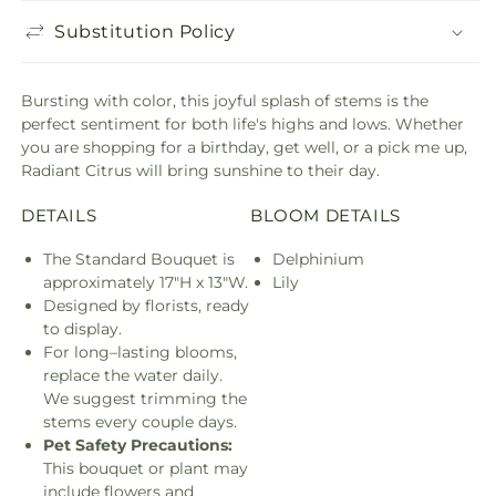
Substitution Policy
Bursting with color, this joyful splash of stems is the
perfect sentiment for both life's highs and lows. Whether
you are shopping for a birthday, get well, or a pick me up,
Radiant Citrus will bring sunshine to their day.
DETAILS
BLOOM DETAILS
The Standard Bouquet is
Delphinium
approximately 17"H x 13"W.
Lily
Designed by florists, ready
to display.
For long–lasting blooms,
replace the water daily.
We suggest trimming the
stems every couple days.
Pet Safety Precautions:
This bouquet or plant may
include flowers and