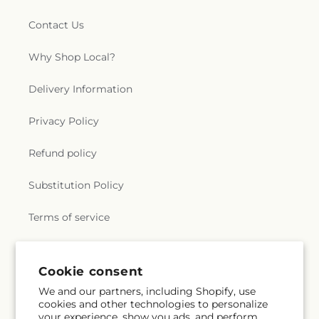
Contact Us
Why Shop Local?
Delivery Information
Privacy Policy
Refund policy
Substitution Policy
Terms of service
Subscribe to our emails
Cookie consent
We and our partners, including Shopify, use
cookies and other technologies to personalize
Subscribe
Email
your experience, show you ads, and perform