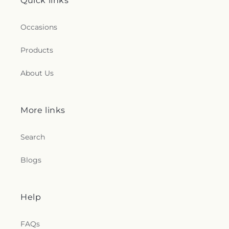
Quick links
Occasions
Products
About Us
More links
Search
Blogs
Help
FAQs