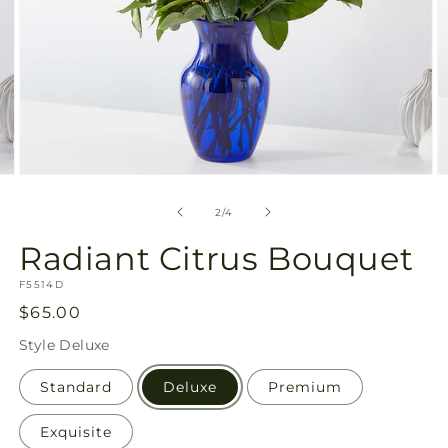
Open
O
media
m
2
3
of
2
/
4
in
in
modal
m
Radiant Citrus Bouquet
SKU:
F5514D
Regular
$65.00
price
Style
Deluxe
Standard
Deluxe
Premium
Exquisite