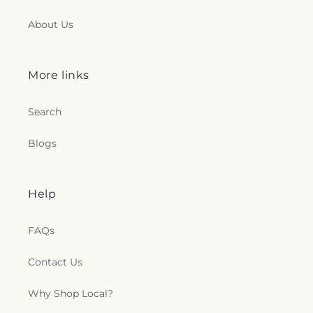
About Us
More links
Search
Blogs
Help
FAQs
Contact Us
Why Shop Local?