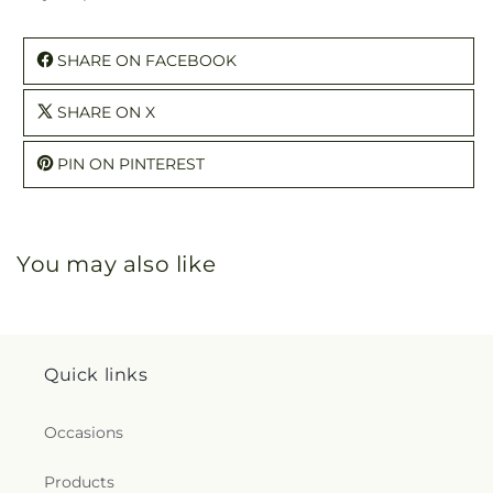
SHARE ON FACEBOOK
SHARE ON X
PIN ON PINTEREST
You may also like
Quick links
Occasions
Products