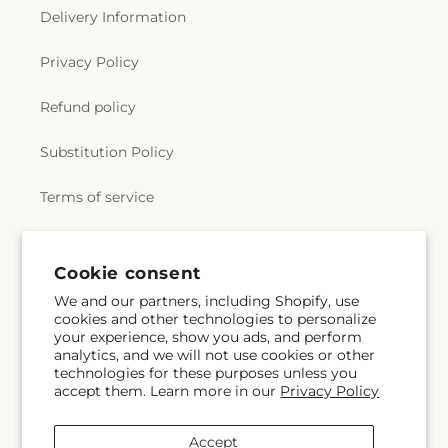
Delivery Information
Privacy Policy
Refund policy
Substitution Policy
Terms of service
Subscribe to our emails
Cookie consent
We and our partners, including Shopify, use
cookies and other technologies to personalize
Subscribe
Email
your experience, show you ads, and perform
analytics, and we will not use cookies or other
technologies for these purposes unless you
accept them. Learn more in our
Privacy Policy
Facebook
Instagram
YouTube
X
Pinterest
Snapchat
(Twitter)
Accept