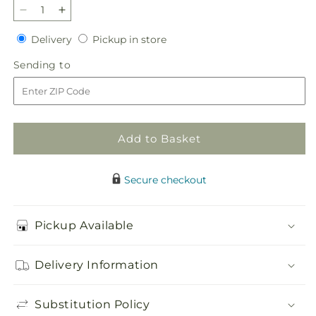
Decrease
Increase
quantity
quantity
Delivery
Pickup
Delivery
Pickup in store
for
for
in
Refreshed
Refreshed
Sending
Sending to
store
Bouquet
Bouquet
to
Add to Basket
Secure checkout
Pickup Available
Delivery Information
Substitution Policy