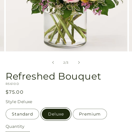
Open
O
media
m
2
3
of
2
/
3
in
in
modal
m
Refreshed Bouquet
SKU:
R5610D
Regular
$75.00
price
Style
Deluxe
Standard
Deluxe
Premium
Quantity
Quantity