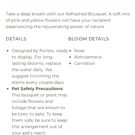
Take a deep breath with our Refreshed Bouquet. A soft mix
of pink and yellow flowers will have your recipient
experiencing the rejuvenating power of nature.
DETAILS
BLOOM DETAILS
Designed by florists, ready
Rose
to display. For long–
Alstroemeria
lasting blooms, replace
Carnation
the water daily. We
suggest trimming the
stems every couple days.
Pet Safety Precautions:
This bouquet or plant may
include flowers and
foliage that are known to
be toxic to pets. To keep
them safe, be sure to keep
this arrangement out of
your pet's reach.