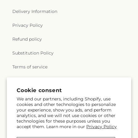
Delivery Information
Privacy Policy
Refund policy
Substitution Policy
Terms of service
Subscribe to our emails
Cookie consent
We and our partners, including Shopify, use
cookies and other technologies to personalize
Subscribe
Email
your experience, show you ads, and perform
analytics, and we will not use cookies or other
technologies for these purposes unless you
accept them. Learn more in our
Privacy Policy
Facebook
Instagram
YouTube
X
Pinterest
Snapchat