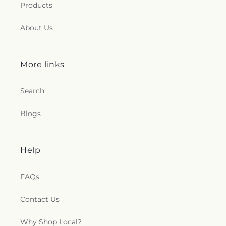
Products
About Us
More links
Search
Blogs
Help
FAQs
Contact Us
Why Shop Local?