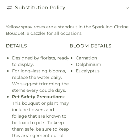
Substitution Policy
Yellow spray roses are a standout in the Sparkling Citrine
Bouquet, a dazzler for all occasions.
DETAILS
BLOOM DETAILS
Designed by florists, ready
Carnation
to display.
Delphinium
For long–lasting blooms,
Eucalyptus
replace the water daily.
We suggest trimming the
stems every couple days.
Pet Safety Precautions:
This bouquet or plant may
include flowers and
foliage that are known to
be toxic to pets. To keep
them safe, be sure to keep
this arrangement out of