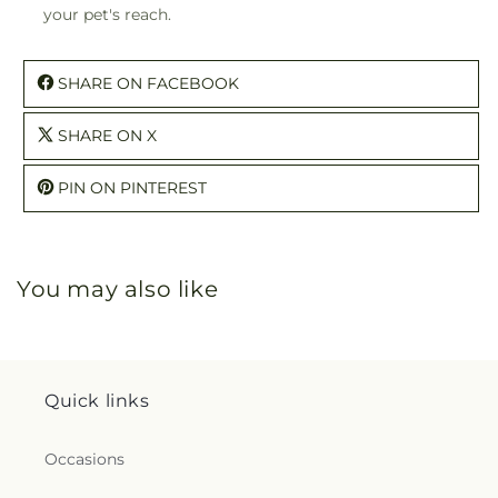
your pet's reach.
SHARE ON FACEBOOK
SHARE ON X
PIN ON PINTEREST
You may also like
Quick links
Occasions