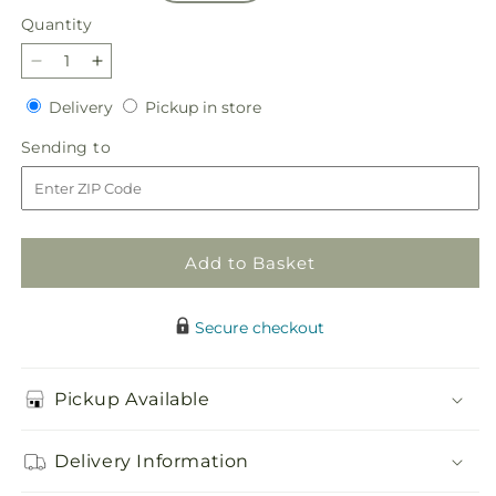
Quantity
Quantity
Decrease
Increase
quantity
quantity
Delivery
Pickup
Delivery
Pickup in store
for
for
in
Sparkling
Sparkling
Sending
Sending to
store
Citrine
Citrine
to
Bouquet
Bouquet
Add to Basket
Secure checkout
Pickup Available
Delivery Information