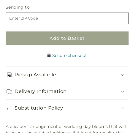
in
State
State
Sending
Sending to
store
of
of
to
Joy
Joy
Head
Head
Table
Table
Arrangement
Arrangement
Add to Basket
Secure checkout
Pickup Available
Delivery Information
Substitution Policy
A decadent arrangement of wedding day blooms that will
have your head table looking as if it is set for royalty, this