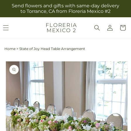
Skip to
Send flowers and gifts with same-day delivery
content
to Torrance, CA from Floreria Mexico #2
Log
FLORERIA
Cart
MEXICO 2
in
Home
>
State of Joy Head Table Arrangement
Skip to
product
information