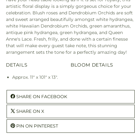
artistic floral display is a simply gorgeous choice for your
celebration. Blush roses and Dendrobium Orchids are soft
and sweet arranged beautifully amongst white hydrangea,
white Hawaiian Dendrobium Orchids, green amaranthus,
antique pink hydrangea, green hydrangea, and Queen
Anne's Lace. Fresh, frilly, and done with a certain finesse
that will make every guest take note, this stunning
arrangement sets the tone for a perfectly amazing day!
DETAILS
BLOOM DETAILS
Approx. 11" x 101" x 13".
SHARE ON FACEBOOK
SHARE ON X
PIN ON PINTEREST