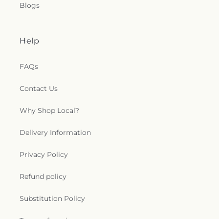
Blogs
Help
FAQs
Contact Us
Why Shop Local?
Delivery Information
Privacy Policy
Refund policy
Substitution Policy