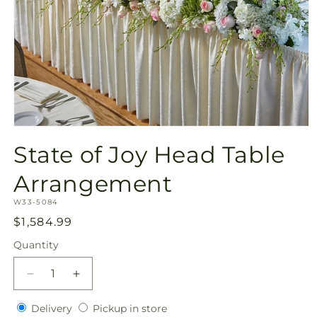
Open
media
State of Joy Head Table
1
in
modal
Arrangement
SKU:
W33-5084
Regular
$1,584.99
price
Quantity
Quantity
Decrease
Increase
quantity
quantity
Delivery
Pickup
for
Delivery
for
Pickup in store