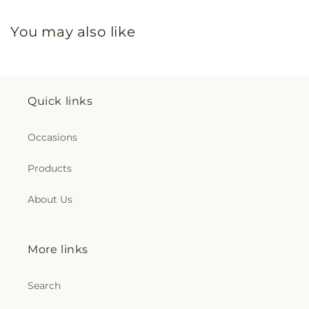
You may also like
Quick links
Occasions
Products
About Us
More links
Search