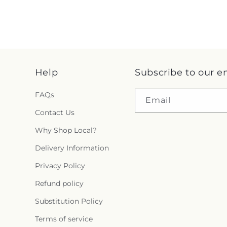
Help
Subscribe to our e
FAQs
Email
Contact Us
Why Shop Local?
Delivery Information
Privacy Policy
Refund policy
Substitution Policy
Terms of service