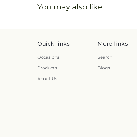
You may also like
Quick links
More links
Occasions
Search
Products
Blogs
About Us