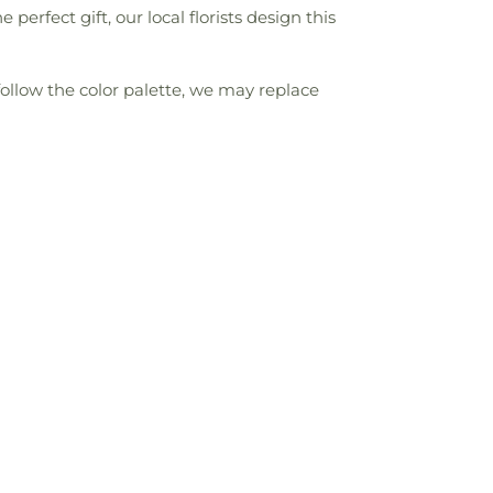
fect gift, our local florists design this
follow the color palette, we may replace