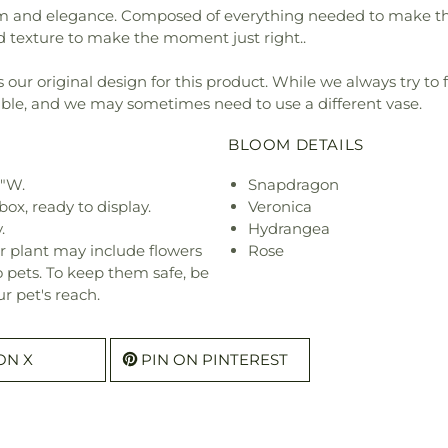
and elegance. Composed of everything needed to make the per
d texture to make the moment just right..
our original design for this product. While we always try to 
ible, and we may sometimes need to use a different vase.
BLOOM DETAILS
9"W.
Snapdragon
ox, ready to display.
Veronica
.
Hydrangea
r plant may include flowers
Rose
o pets. To keep them safe, be
r pet's reach.
ON X
PIN ON PINTEREST