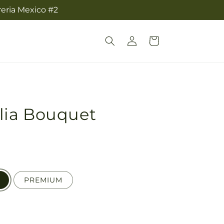
reria Mexico #2
Log
Cart
in
lia Bouquet
PREMIUM