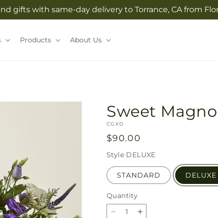
nd gifts with same-day delivery to Torrance, CA from Flo
s
Products
About Us
Sweet Magno
SKU:
CGXD
Regular
$90.00
price
Style
DELUXE
STANDARD
DELUXE
Quantity
Quantity
Decrease
Increase