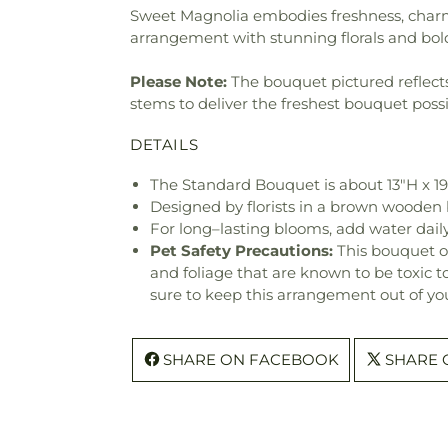
Sweet Magnolia embodies freshness, charm 
arrangement with stunning florals and bol
Please Note:
The bouquet pictured reflects 
stems to deliver the freshest bouquet poss
DETAILS
The Standard Bouquet is about 13"H x 1
Designed by florists in a brown wooden b
For long–lasting blooms, add water daily
Pet Safety Precautions:
This bouquet o
and foliage that are known to be toxic t
sure to keep this arrangement out of you
SHARE ON FACEBOOK
SHARE 