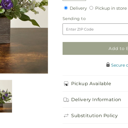
quantity
quantity
Delivery
Delivery
Pickup in store
for
for
Sweet
Sweet
Sending
Sending to
Magnolia
Magnolia
to
Bouquet
Bouquet
Add to 
Secure 
Pickup Available
Delivery Information
Substitution Policy