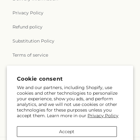
Privacy Policy
Refund policy
Substitution Policy
Terms of service
Subscribe to our emails
Cookie consent
We and our partners, including Shopify, use
cookies and other technologies to personalize
Subscribe
Email
your experience, show you ads, and perform
analytics, and we will not use cookies or other
technologies for these purposes unless you
accept them. Learn more in our
Privacy Policy
Facebook
Instagram
YouTube
X
Pinterest
Snapchat
(Twitter)
Accept