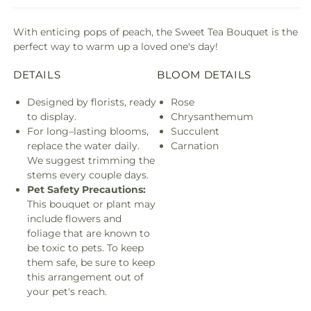
With enticing pops of peach, the Sweet Tea Bouquet is the
perfect way to warm up a loved one's day!
DETAILS
BLOOM DETAILS
Designed by florists, ready
Rose
to display.
Chrysanthemum
For long–lasting blooms,
Succulent
replace the water daily.
Carnation
We suggest trimming the
stems every couple days.
Pet Safety Precautions:
This bouquet or plant may
include flowers and
foliage that are known to
be toxic to pets. To keep
them safe, be sure to keep
this arrangement out of
your pet's reach.