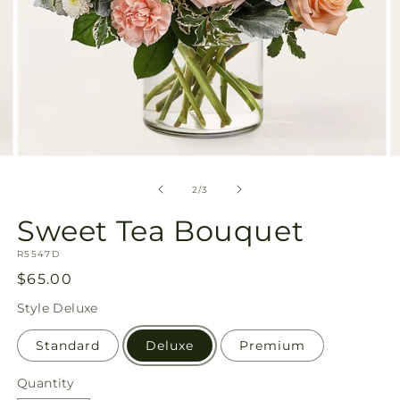
Open
O
media
m
2
3
of
2
/
3
in
in
modal
m
Sweet Tea Bouquet
SKU:
R5547D
Regular
$65.00
price
Style
Deluxe
Standard
Deluxe
Premium
Quantity
Quantity