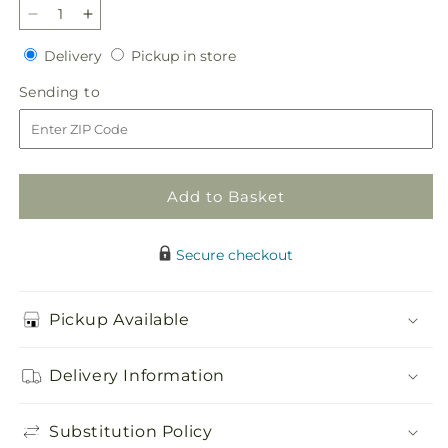
Decrease
Increase
quantity
quantity
Delivery
Pickup
Delivery
Pickup in store
for
for
in
Sweet
Sweet
Sending
Sending to
store
Tea
Tea
to
Bouquet
Bouquet
Add to Basket
Secure checkout
Pickup Available
Delivery Information
Substitution Policy