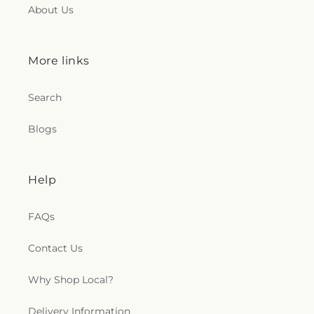
About Us
More links
Search
Blogs
Help
FAQs
Contact Us
Why Shop Local?
Delivery Information