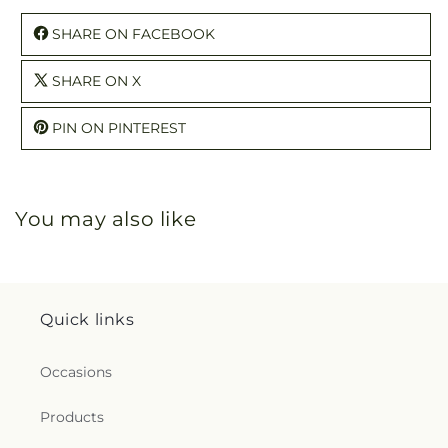
SHARE ON FACEBOOK
SHARE ON X
PIN ON PINTEREST
You may also like
Quick links
Occasions
Products