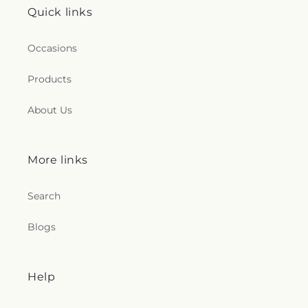
Quick links
Occasions
Products
About Us
More links
Search
Blogs
Help