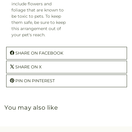
include flowers and
foliage that are known to
be toxic to pets. To keep
them safe, be sure to keep
this arrangement out of
your pet's reach.
SHARE ON FACEBOOK
SHARE ON X
PIN ON PINTEREST
You may also like