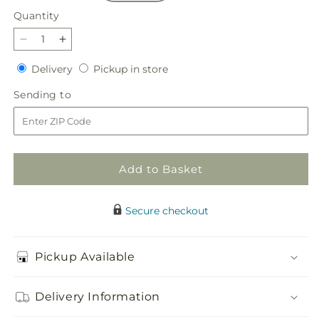
Quantity
Quantity
Decrease
Increase
quantity
quantity
Delivery
Pickup
Delivery
Pickup in store
for
for
in
Sweetberry
Sweetberry
Sending
Sending to
store
Box
Box
to
–
–
A
A
Florist
Florist
Original
Original
Add to Basket
Secure checkout
Pickup Available
Delivery Information