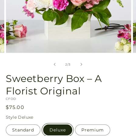
Open
O
media
m
2
3
of
2
/
3
in
in
modal
m
Sweetberry Box – A
Florist Original
SKU:
CFOD
Regular
$75.00
price
Style
Deluxe
Standard
Deluxe
Premium