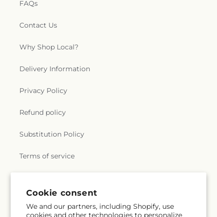
FAQs
Contact Us
Why Shop Local?
Delivery Information
Privacy Policy
Refund policy
Substitution Policy
Terms of service
Subscribe to our emails
Cookie consent
We and our partners, including Shopify, use
cookies and other technologies to personalize
Subscribe
Email