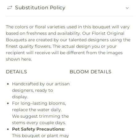
Substitution Policy
The colors or floral varieties used in this bouquet will vary
based on freshness and availability. Our Florist Original
Bouquets are created by our talented designers using the
finest quality flowers. The actual design you or your
recipient will receive will be different from the images
shown here.
DETAILS
BLOOM DETAILS
Handcrafted by our artisan
designers, ready to
display.
For long–lasting blooms,
replace the water daily.
We suggest trimming the
stems every couple days.
Pet Safety Precautions:
This bouquet or plant may