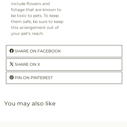
include flowers and
foliage that are known to
be toxic to pets. To keep
them safe, be sure to keep
this arrangement out of
your pet's reach.
SHARE ON FACEBOOK
SHARE ON X
PIN ON PINTEREST
You may also like