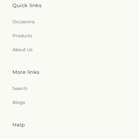
Quick links
Occasions
Products
About Us
More links
Search
Blogs
Help