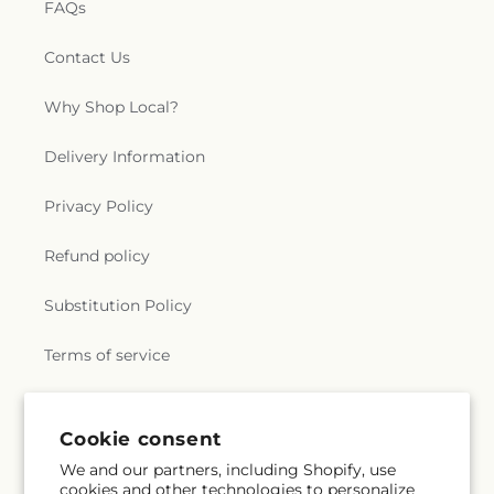
FAQs
Contact Us
Why Shop Local?
Delivery Information
Privacy Policy
Refund policy
Substitution Policy
Terms of service
Subscribe to our emails
Cookie consent
We and our partners, including Shopify, use
cookies and other technologies to personalize
Subscribe
Email