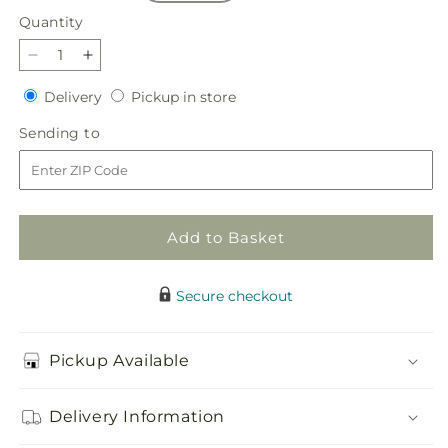
Quantity
Quantity
Decrease
Increase
quantity
quantity
Delivery
Pickup
Delivery
Pickup in store
for
for
in
Unity
Unity
Sending
Sending to
store
&amp;
&amp;
to
Grace
Grace
Floor
Floor
Basket
Basket
Add to Basket
Secure checkout
Pickup Available
Delivery Information