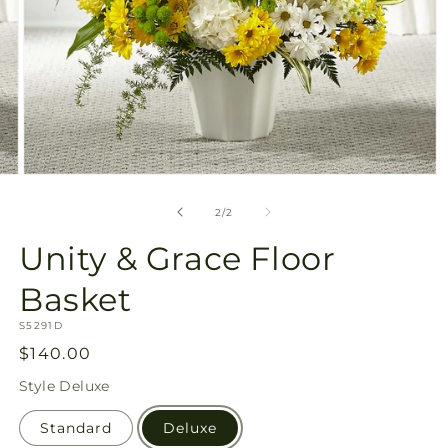
Open
media
2
of
2
/
2
in
modal
Unity & Grace Floor
Basket
SKU:
S5291D
Regular
$140.00
price
Style
Deluxe
Standard
Deluxe