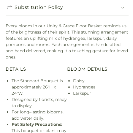
Substitution Policy
Every bloom in our Unity & Grace Floor Basket reminds us
of the brightness of their spirit. This stunning arrangement
features an uplifting mix of hydrangea, larkspur, daisy
pompons and mums. Each arrangement is handcrafted
and hand delivered, making it a touching gesture for loved
ones.
DETAILS
BLOOM DETAILS
The Standard Bouquet is
Daisy
approximately 26"H x
Hydrangea
24"W.
Larkspur
Designed by florists, ready
to display.
For long–lasting blooms,
add water daily.
Pet Safety Precautions:
This bouquet or plant may