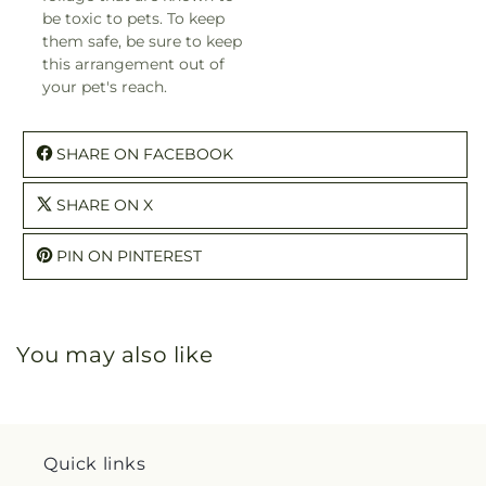
be toxic to pets. To keep
them safe, be sure to keep
this arrangement out of
your pet's reach.
SHARE ON FACEBOOK
SHARE ON X
PIN ON PINTEREST
You may also like
Quick links