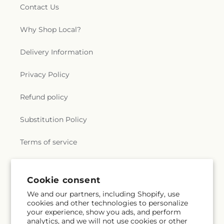
Contact Us
Why Shop Local?
Delivery Information
Privacy Policy
Refund policy
Substitution Policy
Terms of service
Subscribe to our emails
Cookie consent
We and our partners, including Shopify, use
cookies and other technologies to personalize
Subscribe
Email
your experience, show you ads, and perform
analytics, and we will not use cookies or other