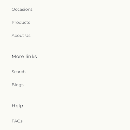
Occasions
Products
About Us
More links
Search
Blogs
Help
FAQs