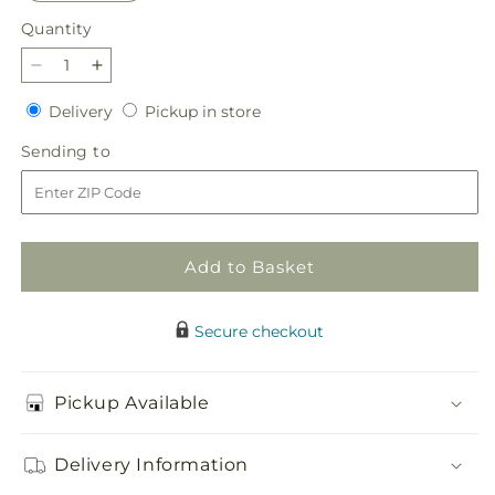
Quantity
Quantity
Decrease
Increase
quantity
quantity
Delivery
Pickup
Delivery
Pickup in store
for
for
in
Violet
Violet
Sending
Sending to
store
Caress
Caress
to
Bouquet
Bouquet
Add to Basket
Secure checkout
Pickup Available
Delivery Information