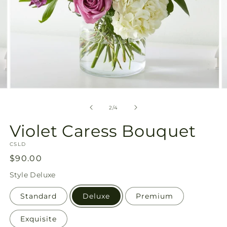
Open
O
media
m
2
3
of
2
/
4
in
in
modal
m
Violet Caress Bouquet
SKU:
CSLD
Regular
$90.00
price
Style
Deluxe
Standard
Deluxe
Premium
Exquisite