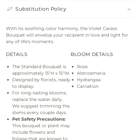
Substitution Policy
With its soothing color harmony, the Violet Caress
Bouquet will envelop your recipient in love and light for
any of life's moments.
DETAILS
BLOOM DETAILS
The Standard Bouquet is
Rose
approximately 15"H x 15"W.
Alstroemeria
Designed by florists, ready
Hydrangea
to display.
Carnation
For long–lasting blooms,
replace the water daily.
We suggest trimming the
stems every couple days.
Pet Safety Precautions:
This bouquet or plant may
include flowers and
foliage that are known to