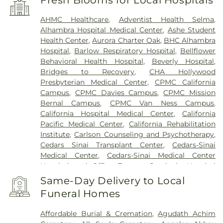
AHMC Healthcare
,
Adventist Health Selma
,
Alhambra Hospital Medical Center
,
Ashe Student
Health Center
,
Aurora Charter Oak
,
BHC Alhambra
Hospital
,
Barlow Respiratory Hospital
,
Bellflower
Behavioral Health Hospital
,
Beverly Hospital
,
Bridges to Recovery
,
CHA Hollywood
Presbyterian Medical Center
,
CPMC California
Campus
,
CPMC Davies Campus
,
CPMC Mission
Bernal Campus
,
CPMC Van Ness Campus
,
California Hospital Medical Center
,
California
Pacific Medical Center
,
California Rehabilitation
Institute
,
Carlson Counseling and Psychotherapy
,
Cedars Sinai Transplant Center
,
Cedars-Sinai
Medical Center
,
Cedars-Sinai Medical Center
Hospital and Office Towers
,
Centinela Hospital
Medical Center
,
Children's Hospital Los Angeles
,
Same-Day Delivery to Local
Chinese Hospital
,
Coast Plaza Hospital
,
College
Funeral Homes
Hospital Cerritos
,
College Medical Center
,
College
Medical Center Hawthorne Campus
,
College
Affordable Burial & Cremation
,
Agudath Achim
Medical Center South Campus
,
Community