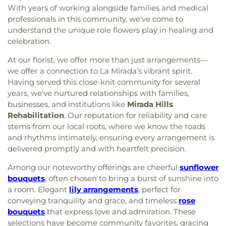
With years of working alongside families and medical
professionals in this community, we've come to
understand the unique role flowers play in healing and
celebration.
At our florist, we offer more than just arrangements—
we offer a connection to La Mirada’s vibrant spirit.
Having served this close-knit community for several
years, we've nurtured relationships with families,
businesses, and institutions like
Mirada Hills
Rehabilitation
. Our reputation for reliability and care
stems from our local roots, where we know the roads
and rhythms intimately, ensuring every arrangement is
delivered promptly and with heartfelt precision.
Among our noteworthy offerings are cheerful
sunflower
bouquets
, often chosen to bring a burst of sunshine into
a room. Elegant
lily arrangements
, perfect for
conveying tranquility and grace, and timeless
rose
bouquets
that express love and admiration. These
selections have become community favorites, gracing