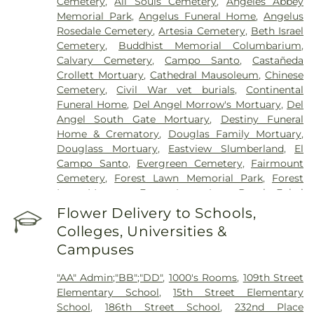
Cemetery
,
All Souls Cemetery
,
Angeles Abbey
Hospital of Huntington Park
,
Community Medical
Memorial Park
,
Angelus Funeral Home
,
Angelus
Center Long Beach
,
Covid Testing (PCR 30 mins)
,
Rosedale Cemetery
,
Artesia Cemetery
,
Beth Israel
Double Happiness Health - Acupuncture San
Cemetery
,
Buddhist Memorial Columbarium
,
Francisco
,
East Los Angeles Doctors Hospital
,
Calvary Cemetery
,
Campo Santo
,
Castañeda
EzCare Clinic
,
Garfield Medical Center
,
Gateways
Crollett Mortuary
,
Cathedral Mausoleum
,
Chinese
Hospital
,
Glendale Adventist Medical Center
,
Cemetery
,
Civil War vet burials
,
Continental
Glendale Memorial Hospital
,
Good Samaritan
Funeral Home
,
Del Angel Morrow's Mortuary
,
Del
Hospital
,
Greater El Monte Community Hospital
,
Angel South Gate Mortuary
,
Destiny Funeral
Harbor-UCLA Medical Center
,
Hathaway-
Home & Crematory
,
Douglas Family Mortuary
,
Sycamores
,
Hoag Health Center Huntington
Douglass Mortuary
,
Eastview Slumberland
,
El
Beach
,
Hubert H. Humphrey Comprehensive
Campo Santo
,
Evergreen Cemetery
,
Fairmount
Health Center
,
Huntington Beach Hospital And
Cemetery
,
Forest Lawn Memorial Park
,
Forest
Medical Center
,
Huntington Hospital
,
Inter-
Lawn Mortuary
,
Forest Lawn, Long Beach
,
Fukui
Community Hospital
,
Jonathan Jaques Children's
Mortuary
,
Gates Kingsley Gates Smith Salsbury
,
Flower Delivery to Schools,
Cancer Center
,
Joshua House Health Center
,
Jules
Glendale Funeral Home
,
Grace Memorial
,
Green
Stein Eye Institute
,
Kaiser Foundation Hospital
Colleges, Universities &
Hills Memorial Park
,
Greenwood Cemetery
,
Mental Health Center
,
Kaiser Permanente
,
Kaiser
Campuses
Harbor Lawn-Mount Olive Memorial Park
,
Harbor
Permanente Baldwin Park Medical Center
,
Kaiser
View Memorial Park
,
Harrison-Ross Mortuary
,
Permanente Downey Medical Center
,
Kaiser
"AA" Admin;"BB";"DD"
,
1000's Rooms
,
109th Street
Hillside Memorial Park
,
Historic Landmark
Permanente Los Angeles Medical Center
,
Kaiser
Elementary School
,
15th Street Elementary
Mission Cemetery
,
Hollywood Forever Cemetery
Permanente Medical Center Geary Campus
,
School
,
186th Street School
,
232nd Place
and Funeral Home
,
Holy Cross Cemetery
,
Home