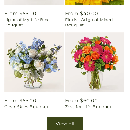
Regular
From $55.00
Regular
From $40.00
Light of My Life Box
Florist Original Mixed
price
price
Bouquet
Bouquet
Regular
From $55.00
Regular
From $60.00
Clear Skies Bouquet
Zest for Life Bouquet
price
price
View all