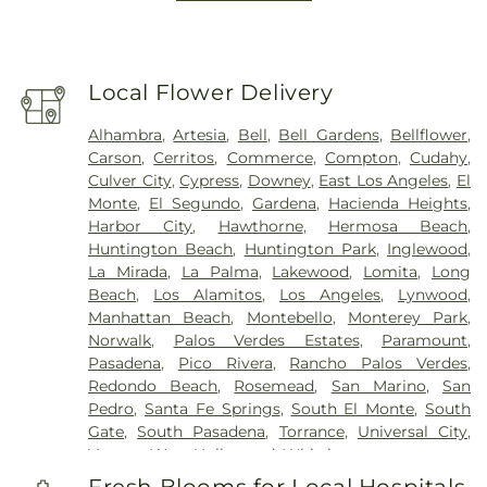
Local Flower Delivery
Alhambra
,
Artesia
,
Bell
,
Bell Gardens
,
Bellflower
,
Carson
,
Cerritos
,
Commerce
,
Compton
,
Cudahy
,
Culver City
,
Cypress
,
Downey
,
East Los Angeles
,
El
Monte
,
El Segundo
,
Gardena
,
Hacienda Heights
,
Harbor City
,
Hawthorne
,
Hermosa Beach
,
Huntington Beach
,
Huntington Park
,
Inglewood
,
La Mirada
,
La Palma
,
Lakewood
,
Lomita
,
Long
Beach
,
Los Alamitos
,
Los Angeles
,
Lynwood
,
Manhattan Beach
,
Montebello
,
Monterey Park
,
Norwalk
,
Palos Verdes Estates
,
Paramount
,
Pasadena
,
Pico Rivera
,
Rancho Palos Verdes
,
Redondo Beach
,
Rosemead
,
San Marino
,
San
Pedro
,
Santa Fe Springs
,
South El Monte
,
South
Gate
,
South Pasadena
,
Torrance
,
Universal City
,
Vernon
,
West Hollywood
,
Whittier
Fresh Blooms for Local Hospitals