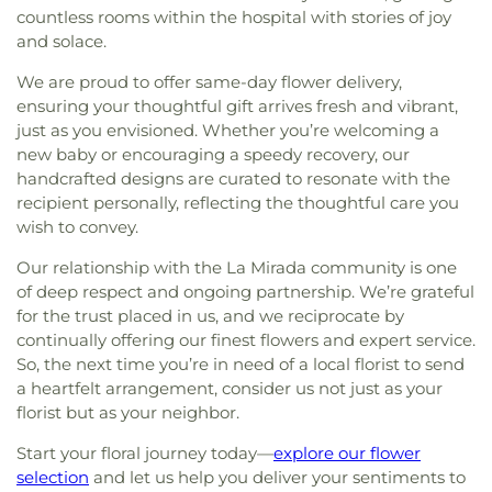
countless rooms within the hospital with stories of joy
and solace.
We are proud to offer same-day flower delivery,
ensuring your thoughtful gift arrives fresh and vibrant,
just as you envisioned. Whether you’re welcoming a
new baby or encouraging a speedy recovery, our
handcrafted designs are curated to resonate with the
recipient personally, reflecting the thoughtful care you
wish to convey.
Our relationship with the La Mirada community is one
of deep respect and ongoing partnership. We’re grateful
for the trust placed in us, and we reciprocate by
continually offering our finest flowers and expert service.
So, the next time you’re in need of a local florist to send
a heartfelt arrangement, consider us not just as your
florist but as your neighbor.
Start your floral journey today—
explore our flower
selection
and let us help you deliver your sentiments to