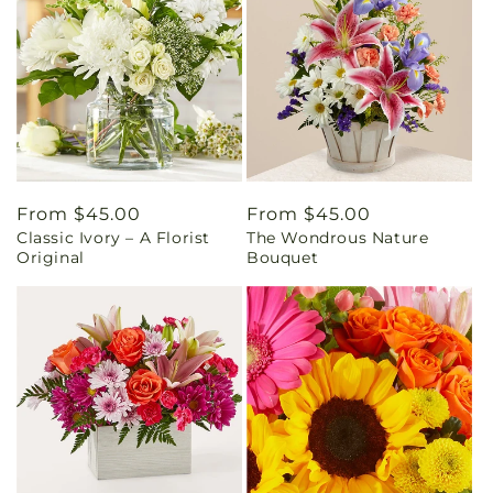
Regular
From $45.00
Regular
From $45.00
Classic Ivory – A Florist
The Wondrous Nature
price
price
Original
Bouquet