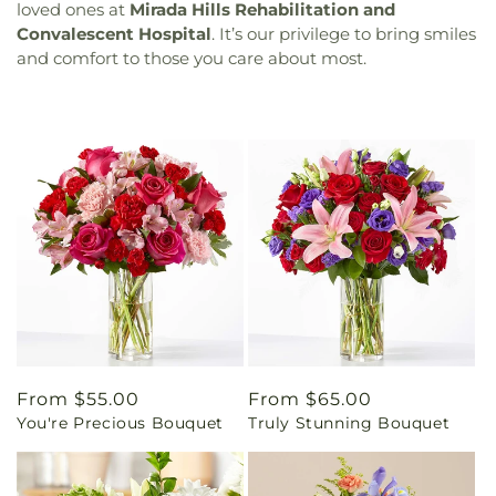
loved ones at
Mirada Hills Rehabilitation and
Convalescent Hospital
. It’s our privilege to bring smiles
and comfort to those you care about most.
Regular
From $55.00
Regular
From $65.00
You're Precious Bouquet
Truly Stunning Bouquet
price
price