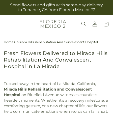
Skip to
Send flowers and gifts with same-day delivery
content
to Torrance, CA from Floreria Mexico #2
Log
FLORERIA
Cart
MEXICO 2
in
Home
>
Mirada Hills Rehabilitation And Convalescent Hospital
Fresh Flowers Delivered to Mirada Hills
Rehabilitation And Convalescent
Hospital in La Mirada
Tucked away in the heart of La Mirada, California,
Mirada Hills Rehabilitation and Convalescent
Hospital
on Bluefield Avenue witnesses countless
heartfelt moments. Whether it's a recovery milestone, a
comforting gesture, or a new chapter of life, our flowers
help communicate emotions when words can fall short.