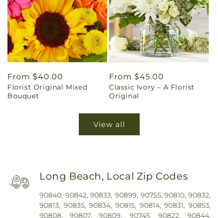
Regular
From $40.00
Regular
From $45.00
Florist Original Mixed
Classic Ivory – A Florist
price
price
Bouquet
Original
View all
Long Beach, Local Zip Codes
90840, 90842, 90833, 90899, 90755, 90810, 90832,
90813, 90835, 90834, 90815, 90814, 90831, 90853,
90808, 90807, 90809, 90745, 90822, 90844,