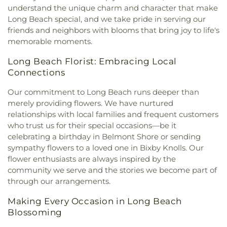
understand the unique charm and character that make
Long Beach special, and we take pride in serving our
friends and neighbors with blooms that bring joy to life's
memorable moments.
Long Beach Florist: Embracing Local
Connections
Our commitment to Long Beach runs deeper than
merely providing flowers. We have nurtured
relationships with local families and frequent customers
who trust us for their special occasions—be it
celebrating a birthday in Belmont Shore or sending
sympathy flowers to a loved one in Bixby Knolls. Our
flower enthusiasts are always inspired by the
community we serve and the stories we become part of
through our arrangements.
Making Every Occasion in Long Beach
Blossoming