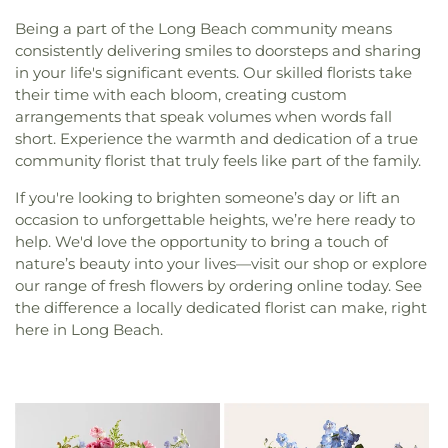
Being a part of the Long Beach community means
consistently delivering smiles to doorsteps and sharing
in your life's significant events. Our skilled florists take
their time with each bloom, creating custom
arrangements that speak volumes when words fall
short. Experience the warmth and dedication of a true
community florist that truly feels like part of the family.
If you're looking to brighten someone’s day or lift an
occasion to unforgettable heights, we’re here ready to
help. We'd love the opportunity to bring a touch of
nature’s beauty into your lives—visit our shop or explore
our range of fresh flowers by ordering online today. See
the difference a locally dedicated florist can make, right
here in Long Beach.