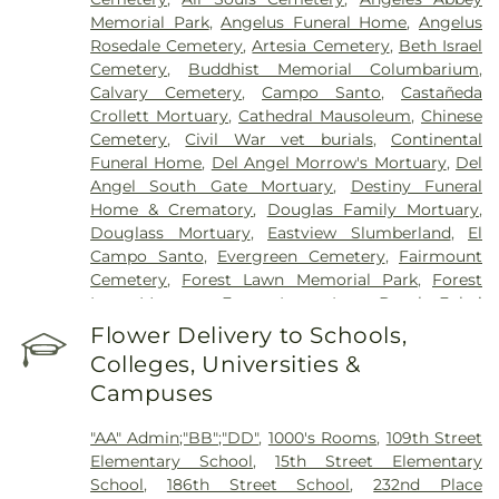
Hospital of Huntington Park
,
Community Medical
Memorial Park
,
Angelus Funeral Home
,
Angelus
Center Long Beach
,
Covid Testing (PCR 30 mins)
,
Rosedale Cemetery
,
Artesia Cemetery
,
Beth Israel
Double Happiness Health - Acupuncture San
Cemetery
,
Buddhist Memorial Columbarium
,
Francisco
,
East Los Angeles Doctors Hospital
,
Calvary Cemetery
,
Campo Santo
,
Castañeda
EzCare Clinic
,
Garfield Medical Center
,
Gateways
Crollett Mortuary
,
Cathedral Mausoleum
,
Chinese
Hospital
,
Glendale Adventist Medical Center
,
Cemetery
,
Civil War vet burials
,
Continental
Glendale Memorial Hospital
,
Good Samaritan
Funeral Home
,
Del Angel Morrow's Mortuary
,
Del
Hospital
,
Greater El Monte Community Hospital
,
Angel South Gate Mortuary
,
Destiny Funeral
Harbor-UCLA Medical Center
,
Hathaway-
Home & Crematory
,
Douglas Family Mortuary
,
Sycamores
,
Hoag Health Center Huntington
Douglass Mortuary
,
Eastview Slumberland
,
El
Beach
,
Hubert H. Humphrey Comprehensive
Campo Santo
,
Evergreen Cemetery
,
Fairmount
Health Center
,
Huntington Beach Hospital And
Cemetery
,
Forest Lawn Memorial Park
,
Forest
Medical Center
,
Huntington Hospital
,
Inter-
Lawn Mortuary
,
Forest Lawn, Long Beach
,
Fukui
Community Hospital
,
Jonathan Jaques Children's
Mortuary
,
Gates Kingsley Gates Smith Salsbury
,
Flower Delivery to Schools,
Cancer Center
,
Joshua House Health Center
,
Jules
Glendale Funeral Home
,
Grace Memorial
,
Green
Stein Eye Institute
,
Kaiser Foundation Hospital
Colleges, Universities &
Hills Memorial Park
,
Greenwood Cemetery
,
Mental Health Center
,
Kaiser Permanente
,
Kaiser
Campuses
Harbor Lawn-Mount Olive Memorial Park
,
Harbor
Permanente Baldwin Park Medical Center
,
Kaiser
View Memorial Park
,
Harrison-Ross Mortuary
,
Permanente Downey Medical Center
,
Kaiser
"AA" Admin;"BB";"DD"
,
1000's Rooms
,
109th Street
Hillside Memorial Park
,
Historic Landmark
Permanente Los Angeles Medical Center
,
Kaiser
Elementary School
,
15th Street Elementary
Mission Cemetery
,
Hollywood Forever Cemetery
Permanente Medical Center Geary Campus
,
School
,
186th Street School
,
232nd Place
and Funeral Home
,
Holy Cross Cemetery
,
Home