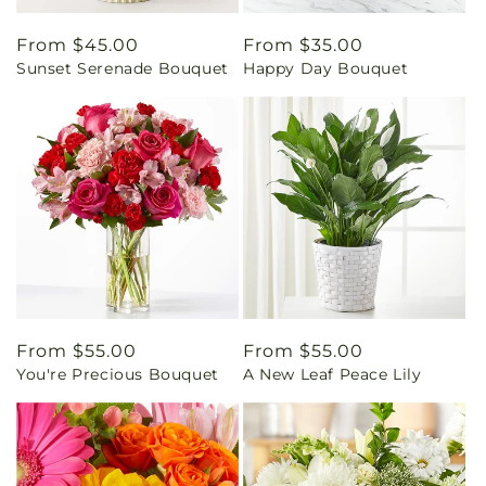
Regular
From $45.00
Regular
From $35.00
Sunset Serenade Bouquet
Happy Day Bouquet
price
price
Regular
From $55.00
Regular
From $55.00
You're Precious Bouquet
A New Leaf Peace Lily
price
price