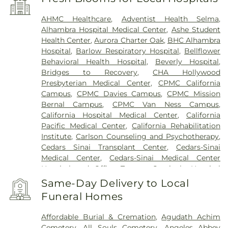
AHMC Healthcare
,
Adventist Health Selma
,
Alhambra Hospital Medical Center
,
Ashe Student
Health Center
,
Aurora Charter Oak
,
BHC Alhambra
Hospital
,
Barlow Respiratory Hospital
,
Bellflower
Behavioral Health Hospital
,
Beverly Hospital
,
Bridges to Recovery
,
CHA Hollywood
Presbyterian Medical Center
,
CPMC California
Campus
,
CPMC Davies Campus
,
CPMC Mission
Bernal Campus
,
CPMC Van Ness Campus
,
California Hospital Medical Center
,
California
Pacific Medical Center
,
California Rehabilitation
Institute
,
Carlson Counseling and Psychotherapy
,
Cedars Sinai Transplant Center
,
Cedars-Sinai
Medical Center
,
Cedars-Sinai Medical Center
Hospital and Office Towers
,
Centinela Hospital
Medical Center
,
Children's Hospital Los Angeles
,
Same-Day Delivery to Local
Chinese Hospital
,
Coast Plaza Hospital
,
College
Funeral Homes
Hospital Cerritos
,
College Medical Center
,
College
Medical Center Hawthorne Campus
,
College
Affordable Burial & Cremation
,
Agudath Achim
Medical Center South Campus
,
Community
Cemetery
,
All Souls Cemetery
,
Angeles Abbey