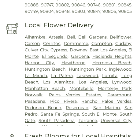
90888, 90747, 90802, 90846, 90746, 90801, 90845,
90749, 90804, 90848, 90803, 90847, 90806, 90805
Local Flower Delivery
Alhambra
,
Artesia
,
Bell
,
Bell Gardens
,
Bellflower
,
Carson
,
Cerritos
,
Commerce
,
Compton
,
Cudahy
,
Culver City
,
Cypress
,
Downey
,
East Los Angeles
,
El
Monte
,
El Segundo
,
Gardena
,
Hacienda Heights
,
Harbor City
,
Hawthorne
,
Hermosa Beach
,
Huntington Beach
,
Huntington Park
,
Inglewood
,
La Mirada
,
La Palma
,
Lakewood
,
Lomita
,
Long
Beach
,
Los Alamitos
,
Los Angeles
,
Lynwood
,
Manhattan Beach
,
Montebello
,
Monterey Park
,
Norwalk
,
Palos Verdes Estates
,
Paramount
,
Pasadena
,
Pico Rivera
,
Rancho Palos Verdes
,
Redondo Beach
,
Rosemead
,
San Marino
,
San
Pedro
,
Santa Fe Springs
,
South El Monte
,
South
Gate
,
South Pasadena
,
Torrance
,
Universal City
,
Vernon
,
West Hollywood
,
Whittier
Fresh Blooms for Local Hospitals