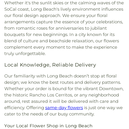
Whether it's the sunlit skies or the calming waves of the
SoCal coast, Long Beach's lively environment influences
our floral design approach. We ensure your floral
arrangements capture the essence of your celebrations,
from romantic roses for anniversaries to jubilant
bouquets for new beginnings. In a city known for its
blend of culture and beachside relaxation, our flowers
complement every moment to make the experience
truly unforgettable.
Local Knowledge, Reliable Delivery
Our familiarity with Long Beach doesn’t stop at floral
design; we know the best routes and delivery patterns.
Whether your order is bound for the vibrant Downtown,
the historic Rancho Los Cerritos, or any neighborhood
around, rest assured it will be delivered with care and
efficiency. Offering
same-day flowers
is just one way we
cater to the needs of our busy community.
Your Local Flower Shop in Long Beach