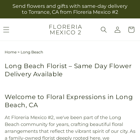
Skip to
Send flowers and gifts with same-day delivery
content
to Torrance, CA from Floreria Mexico #2
Log
FLORERIA
Cart
MEXICO 2
in
Home
>
Long Beach
Long Beach Florist – Same Day Flower
Delivery Available
Welcome to Floral Expressions in Long
Beach, CA
At Floreria Mexico #2, we've been part of the Long
Beach community for years, crafting beautiful floral
arrangements that reflect the vibrant spirit of our city. As
a family-owned florist deeply rooted here, we