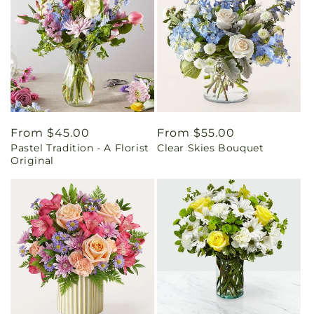
Regular
From $45.00
Regular
From $55.00
Pastel Tradition - A Florist
Clear Skies Bouquet
price
price
Original