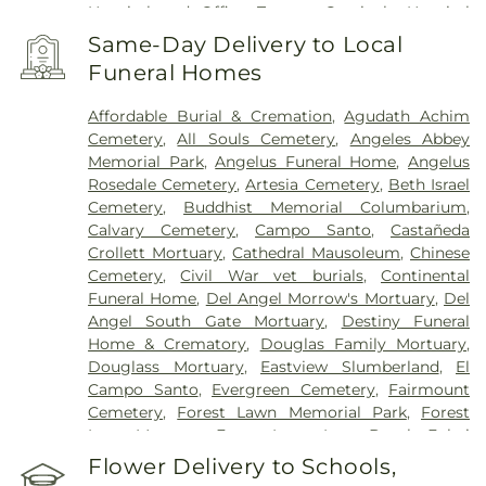
Hospital and Office Towers
,
Centinela Hospital
Medical Center
,
Children's Hospital Los Angeles
,
Same-Day Delivery to Local
Chinese Hospital
,
Coast Plaza Hospital
,
College
Funeral Homes
Hospital Cerritos
,
College Medical Center
,
College
Medical Center Hawthorne Campus
,
College
Affordable Burial & Cremation
,
Agudath Achim
Medical Center South Campus
,
Community
Cemetery
,
All Souls Cemetery
,
Angeles Abbey
Hospital of Huntington Park
,
Community Medical
Memorial Park
,
Angelus Funeral Home
,
Angelus
Center Long Beach
,
Covid Testing (PCR 30 mins)
,
Rosedale Cemetery
,
Artesia Cemetery
,
Beth Israel
Double Happiness Health - Acupuncture San
Cemetery
,
Buddhist Memorial Columbarium
,
Francisco
,
East Los Angeles Doctors Hospital
,
Calvary Cemetery
,
Campo Santo
,
Castañeda
EzCare Clinic
,
Garfield Medical Center
,
Gateways
Crollett Mortuary
,
Cathedral Mausoleum
,
Chinese
Hospital
,
Glendale Adventist Medical Center
,
Cemetery
,
Civil War vet burials
,
Continental
Glendale Memorial Hospital
,
Good Samaritan
Funeral Home
,
Del Angel Morrow's Mortuary
,
Del
Hospital
,
Greater El Monte Community Hospital
,
Angel South Gate Mortuary
,
Destiny Funeral
Harbor-UCLA Medical Center
,
Hathaway-
Home & Crematory
,
Douglas Family Mortuary
,
Sycamores
,
Hoag Health Center Huntington
Douglass Mortuary
,
Eastview Slumberland
,
El
Beach
,
Hubert H. Humphrey Comprehensive
Campo Santo
,
Evergreen Cemetery
,
Fairmount
Health Center
,
Huntington Beach Hospital And
Cemetery
,
Forest Lawn Memorial Park
,
Forest
Medical Center
,
Huntington Hospital
,
Inter-
Lawn Mortuary
,
Forest Lawn, Long Beach
,
Fukui
Community Hospital
,
Jonathan Jaques Children's
Mortuary
,
Gates Kingsley Gates Smith Salsbury
,
Flower Delivery to Schools,
Cancer Center
,
Joshua House Health Center
,
Jules
Glendale Funeral Home
,
Grace Memorial
,
Green