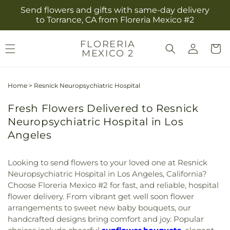
Skip to
Send flowers and gifts with same-day delivery
content
to Torrance, CA from Floreria Mexico #2
Log
FLORERIA
Cart
MEXICO 2
in
Home
>
Resnick Neuropsychiatric Hospital
Fresh Flowers Delivered to Resnick
Neuropsychiatric Hospital in Los
Angeles
Looking to send flowers to your loved one at Resnick
Neuropsychiatric Hospital in Los Angeles, California?
Choose Floreria Mexico #2 for fast, and reliable, hospital
flower delivery. From vibrant get well soon flower
arrangements to sweet new baby bouquets, our
handcrafted designs bring comfort and joy. Popular