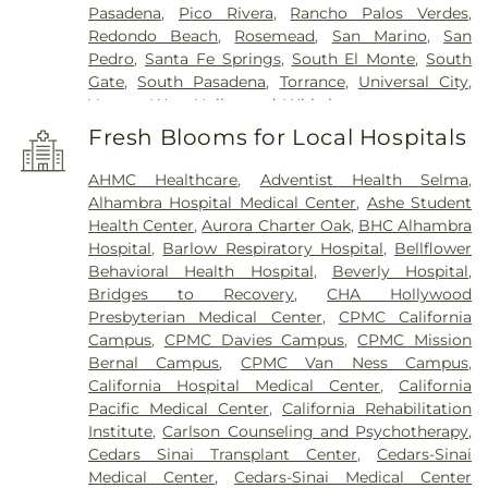
Pasadena
,
Pico Rivera
,
Rancho Palos Verdes
,
Redondo Beach
,
Rosemead
,
San Marino
,
San
Pedro
,
Santa Fe Springs
,
South El Monte
,
South
Gate
,
South Pasadena
,
Torrance
,
Universal City
,
Vernon
,
West Hollywood
,
Whittier
Fresh Blooms for Local Hospitals
AHMC Healthcare
,
Adventist Health Selma
,
Alhambra Hospital Medical Center
,
Ashe Student
Health Center
,
Aurora Charter Oak
,
BHC Alhambra
Hospital
,
Barlow Respiratory Hospital
,
Bellflower
Behavioral Health Hospital
,
Beverly Hospital
,
Bridges to Recovery
,
CHA Hollywood
Presbyterian Medical Center
,
CPMC California
Campus
,
CPMC Davies Campus
,
CPMC Mission
Bernal Campus
,
CPMC Van Ness Campus
,
California Hospital Medical Center
,
California
Pacific Medical Center
,
California Rehabilitation
Institute
,
Carlson Counseling and Psychotherapy
,
Cedars Sinai Transplant Center
,
Cedars-Sinai
Medical Center
,
Cedars-Sinai Medical Center