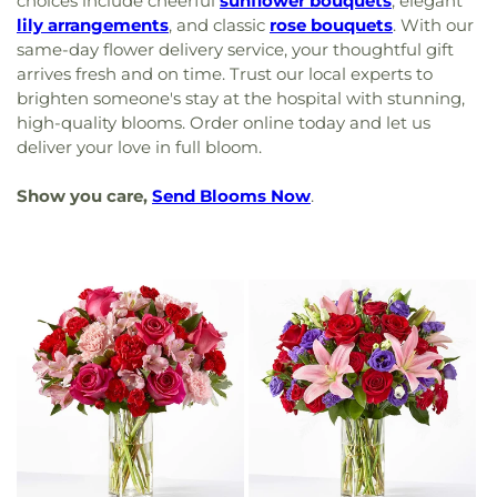
choices include cheerful
sunflower bouquets
, elegant
lily arrangements
, and classic
rose bouquets
. With our
same-day flower delivery service, your thoughtful gift
arrives fresh and on time. Trust our local experts to
brighten someone's stay at the hospital with stunning,
high-quality blooms. Order online today and let us
deliver your love in full bloom.
Show you care,
Send Blooms Now
.