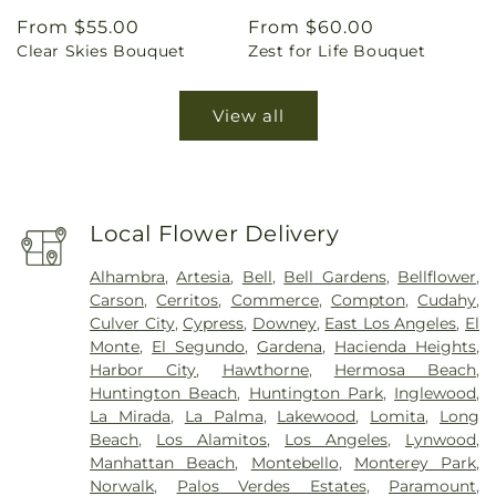
Regular
From $55.00
Regular
From $60.00
Clear Skies Bouquet
Zest for Life Bouquet
price
price
View all
Local Flower Delivery
Alhambra
,
Artesia
,
Bell
,
Bell Gardens
,
Bellflower
,
Carson
,
Cerritos
,
Commerce
,
Compton
,
Cudahy
,
Culver City
,
Cypress
,
Downey
,
East Los Angeles
,
El
Monte
,
El Segundo
,
Gardena
,
Hacienda Heights
,
Harbor City
,
Hawthorne
,
Hermosa Beach
,
Huntington Beach
,
Huntington Park
,
Inglewood
,
La Mirada
,
La Palma
,
Lakewood
,
Lomita
,
Long
Beach
,
Los Alamitos
,
Los Angeles
,
Lynwood
,
Manhattan Beach
,
Montebello
,
Monterey Park
,
Norwalk
,
Palos Verdes Estates
,
Paramount
,