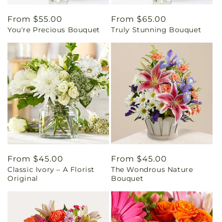
Regular
From $55.00
Regular
From $65.00
You're Precious Bouquet
Truly Stunning Bouquet
price
price
Regular
From $45.00
Regular
From $45.00
Classic Ivory – A Florist
The Wondrous Nature
price
price
Original
Bouquet