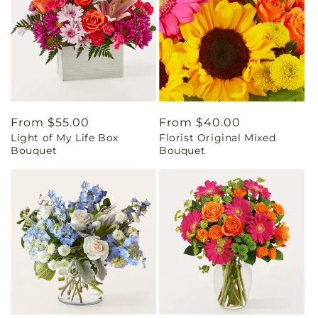
Regular
From $55.00
Regular
From $40.00
Light of My Life Box
Florist Original Mixed
price
price
Bouquet
Bouquet