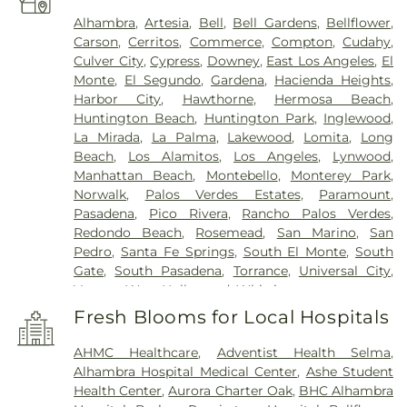
Alhambra
,
Artesia
,
Bell
,
Bell Gardens
,
Bellflower
,
Carson
,
Cerritos
,
Commerce
,
Compton
,
Cudahy
,
Culver City
,
Cypress
,
Downey
,
East Los Angeles
,
El
Monte
,
El Segundo
,
Gardena
,
Hacienda Heights
,
Harbor City
,
Hawthorne
,
Hermosa Beach
,
Huntington Beach
,
Huntington Park
,
Inglewood
,
La Mirada
,
La Palma
,
Lakewood
,
Lomita
,
Long
Beach
,
Los Alamitos
,
Los Angeles
,
Lynwood
,
Manhattan Beach
,
Montebello
,
Monterey Park
,
Norwalk
,
Palos Verdes Estates
,
Paramount
,
Pasadena
,
Pico Rivera
,
Rancho Palos Verdes
,
Redondo Beach
,
Rosemead
,
San Marino
,
San
Pedro
,
Santa Fe Springs
,
South El Monte
,
South
Gate
,
South Pasadena
,
Torrance
,
Universal City
,
Vernon
,
West Hollywood
,
Whittier
Fresh Blooms for Local Hospitals
AHMC Healthcare
,
Adventist Health Selma
,
Alhambra Hospital Medical Center
,
Ashe Student
Health Center
,
Aurora Charter Oak
,
BHC Alhambra