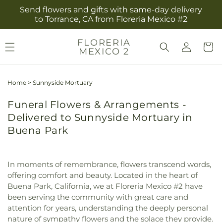
Skip to
Send flowers and gifts with same-day delivery
content
to Torrance, CA from Floreria Mexico #2
Log
FLORERIA
Cart
MEXICO 2
in
Home
>
Sunnyside Mortuary
Funeral Flowers & Arrangements -
Delivered to Sunnyside Mortuary in
Buena Park
In moments of remembrance, flowers transcend words,
offering comfort and beauty. Located in the heart of
Buena Park, California, we at Floreria Mexico #2 have
been serving the community with great care and
attention for years, understanding the deeply personal
nature of sympathy flowers and the solace they provide.