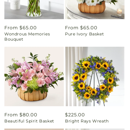
Regular
From $65.00
Regular
From $65.00
Wondrous Memories
Pure Ivory Basket
price
price
Bouquet
Regular
From $80.00
Regular
$225.00
Beautiful Spirit Basket
Bright Rays Wreath
price
price