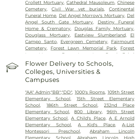
Crollett Mortuary
,
Cathedral Mausoleum
,
Chinese
Hospital
,
Glendale Adventist Medical Center
,
Cemetery
,
Civil War vet burials
,
Continental
Glendale Memorial Hospital
,
Good Samaritan
Funeral Home
,
Del Angel Morrow's Mortuary
,
Del
Hospital
,
Greater El Monte Community Hospital
,
Angel South Gate Mortuary
,
Destiny Funeral
Harbor-UCLA Medical Center
,
Hathaway-
Home & Crematory
,
Douglas Family Mortuary
,
Sycamores
,
Hoag Health Center Huntington
Douglass Mortuary
,
Eastview Slumberland
,
El
Beach
,
Hubert H. Humphrey Comprehensive
Campo Santo
,
Evergreen Cemetery
,
Fairmount
Health Center
,
Huntington Beach Hospital And
Cemetery
,
Forest Lawn Memorial Park
,
Forest
Medical Center
,
Huntington Hospital
,
Inter-
Lawn Mortuary
,
Forest Lawn, Long Beach
,
Fukui
Community Hospital
,
Jonathan Jaques Children's
Mortuary
,
Gates Kingsley Gates Smith Salsbury
,
Flower Delivery to Schools,
Cancer Center
,
Joshua House Health Center
,
Jules
Glendale Funeral Home
,
Grace Memorial
,
Green
Stein Eye Institute
,
Kaiser Foundation Hospital
Colleges, Universities &
Hills Memorial Park
,
Greenwood Cemetery
,
Mental Health Center
,
Kaiser Permanente
,
Kaiser
Campuses
Harbor Lawn-Mount Olive Memorial Park
,
Harbor
Permanente Baldwin Park Medical Center
,
Kaiser
View Memorial Park
,
Harrison-Ross Mortuary
,
Permanente Downey Medical Center
,
Kaiser
"AA" Admin;"BB";"DD"
,
1000's Rooms
,
109th Street
Hillside Memorial Park
,
Historic Landmark
Permanente Los Angeles Medical Center
,
Kaiser
Elementary School
,
15th Street Elementary
Mission Cemetery
,
Hollywood Forever Cemetery
Permanente Medical Center Geary Campus
,
School
,
186th Street School
,
232nd Place
and Funeral Home
,
Holy Cross Cemetery
,
Home
Kaiser Permanente South Bay Medical Center
,
Elementary School
,
800 Library
,
96th Street
of Peace Memorial Park
,
Hua Yuan at Rose Hills
,
Kaiser Permanente West Los Angeles Medical
Elementary School
,
A Child's Place
,
A E Arnold
Independent Order of Odd Fellows Cemetery
,
Center
,
Keck Hospital of USC
,
Kedren Community
Elementary School
,
A Kid's Place
,
A-List
Inglewood Cemetery Mortuary
,
Inglewood Park
Health Center
,
Kindred Hospital - Los Angeles
,
Montessori Preschool
,
Abraham Lincoln
Cemetery
,
K-9 Command Cemetery
,
Kingsburg
Kindred Hospital - San Gabriel Valley
,
Kindred
Elementary School
,
Abraham Lincoln High