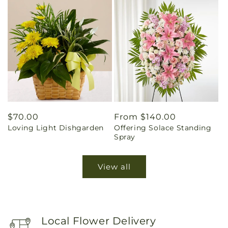
Regular
$70.00
Regular
From $140.00
Loving Light Dishgarden
Offering Solace Standing
price
price
Spray
View all
Local Flower Delivery