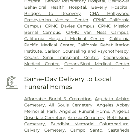
Hospital
,
Barlow Respiratory Hospital
,
Bellflower
Behavioral Health Hospital
,
Beverly Hospital
,
Bridges to Recovery
,
CHA Hollywood
Presbyterian Medical Center
,
CPMC California
Campus
,
CPMC Davies Campus
,
CPMC Mission
Bernal Campus
,
CPMC Van Ness Campus
,
California Hospital Medical Center
,
California
Pacific Medical Center
,
California Rehabilitation
Institute
,
Carlson Counseling and Psychotherapy
,
Cedars Sinai Transplant Center
,
Cedars-Sinai
Medical Center
,
Cedars-Sinai Medical Center
Hospital and Office Towers
,
Centinela Hospital
Medical Center
,
Children's Hospital Los Angeles
,
Same-Day Delivery to Local
Chinese Hospital
,
Coast Plaza Hospital
,
College
Funeral Homes
Hospital Cerritos
,
College Medical Center
,
College
Medical Center Hawthorne Campus
,
College
Affordable Burial & Cremation
,
Agudath Achim
Medical Center South Campus
,
Community
Cemetery
,
All Souls Cemetery
,
Angeles Abbey
Hospital of Huntington Park
,
Community Medical
Memorial Park
,
Angelus Funeral Home
,
Angelus
Center Long Beach
,
Covid Testing (PCR 30 mins)
,
Rosedale Cemetery
,
Artesia Cemetery
,
Beth Israel
Double Happiness Health - Acupuncture San
Cemetery
,
Buddhist Memorial Columbarium
,
Francisco
,
East Los Angeles Doctors Hospital
,
Calvary Cemetery
,
Campo Santo
,
Castañeda
EzCare Clinic
,
Garfield Medical Center
,
Gateways