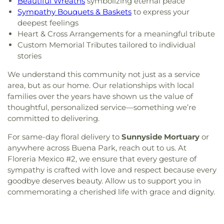
Beautiful Wreaths
symbolizing eternal peace
Sympathy Bouquets & Baskets
to express your
deepest feelings
Heart & Cross Arrangements for a meaningful tribute
Custom Memorial Tributes tailored to individual
stories
We understand this community not just as a service
area, but as our home. Our relationships with local
families over the years have shown us the value of
thoughtful, personalized service—something we’re
committed to delivering.
For same-day floral delivery to
Sunnyside Mortuary
or
anywhere across Buena Park, reach out to us. At
Floreria Mexico #2, we ensure that every gesture of
sympathy is crafted with love and respect because every
goodbye deserves beauty. Allow us to support you in
commemorating a cherished life with grace and dignity.