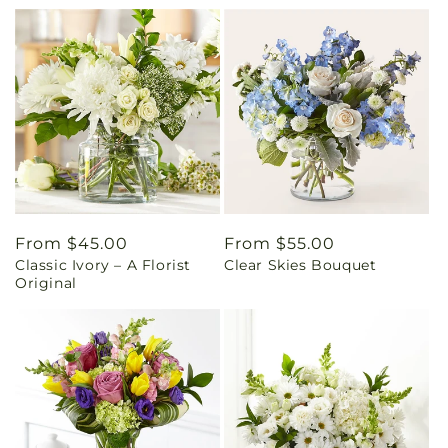
Regular
From $45.00
Regular
From $55.00
Classic Ivory – A Florist
Clear Skies Bouquet
price
price
Original