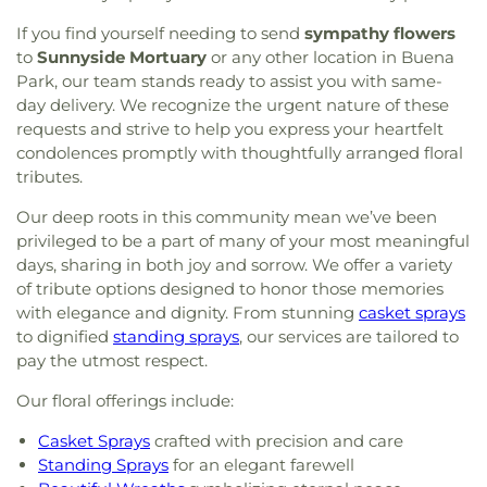
If you find yourself needing to send
sympathy flowers
to
Sunnyside Mortuary
or any other location in Buena
Park, our team stands ready to assist you with same-
day delivery. We recognize the urgent nature of these
requests and strive to help you express your heartfelt
condolences promptly with thoughtfully arranged floral
tributes.
Our deep roots in this community mean we’ve been
privileged to be a part of many of your most meaningful
days, sharing in both joy and sorrow. We offer a variety
of tribute options designed to honor those memories
with elegance and dignity. From stunning
casket sprays
to dignified
standing sprays
, our services are tailored to
pay the utmost respect.
Our floral offerings include:
Casket Sprays
crafted with precision and care
Standing Sprays
for an elegant farewell